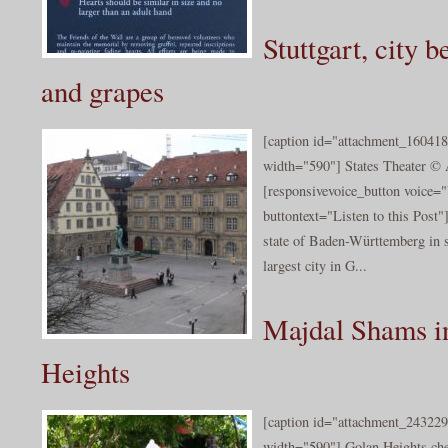
Stuttgart, city 
and grapes
[caption id="attachment_160418
width="590"] States Theater © 
[responsivevoice_button voice
buttontext="Listen to this Post"]S
state of Baden-Württemberg in 
largest city in G...
Majdal Shams i
Heights
[caption id="attachment_243229
width="590"] Golan Heights ch