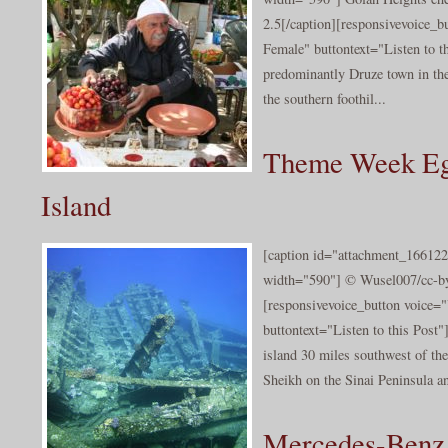
2.5[/caption][responsivevoice_
Female" buttontext="Listen to t
predominantly Druze town in the
the southern foothil...
Theme Week Eg
Island
[caption id="attachment_166122
width="590"] © Wusel007/cc-by
[responsivevoice_button voice
buttontext="Listen to this Post
island 30 miles southwest of the
Sheikh on the Sinai Peninsula an
Mercedes-Benz