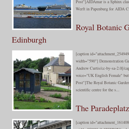
Post"]AIDAmar is a Sphinx class
Werft in Papenburg for AIDA Cr
Royal Botanic 
Edinburgh
[caption id="attachment_254949
width="590"] Demonstration Ga
Andrew Curtis/cc-by-sa-2.0[/cap
voice="UK English Female" butt
Post"]The Royal Botanic Garde
scientific centre for the s...
The Paradeplatz
[caption id="attachment_161408