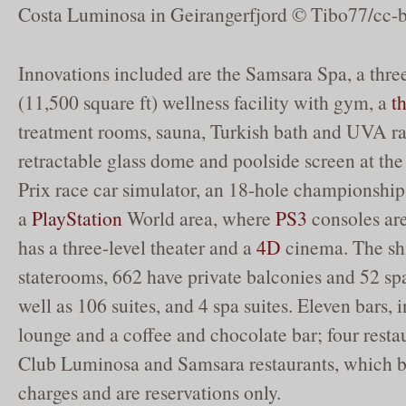
Costa Luminosa in Geirangerfjord © Tibo77/cc-b
Innovations included are the Samsara Spa, a three
(11,500 square ft) wellness facility with gym, a
t
treatment rooms, sauna, Turkish bath and UVA ra
retractable glass dome and poolside screen at th
Prix race car simulator, an 18-hole championship
a
PlayStation
World area, where
PS3
consoles are
has a three-level theater and a
4D
cinema. The sh
staterooms, 662 have private balconies and 52 sp
well as 106 suites, and 4 spa suites. Eleven bars, 
lounge and a coffee and chocolate bar; four resta
Club Luminosa and Samsara restaurants, which b
charges and are reservations only.