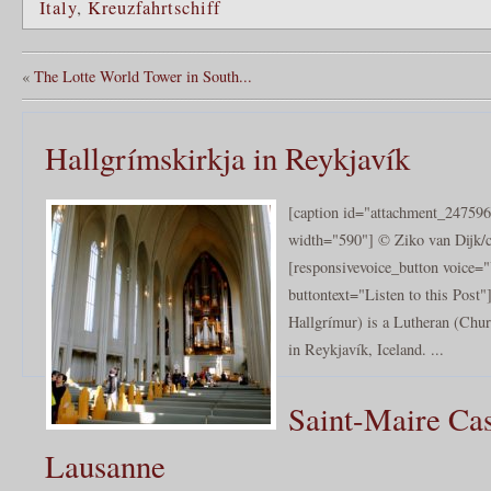
Italy
,
Kreuzfahrtschiff
«
The Lotte World Tower in South...
Hallgrímskirkja in Reykjavík
[caption id="attachment_247596
width="590"] © Ziko van Dijk/c
[responsivevoice_button voice
buttontext="Listen to this Post
Hallgrímur) is a Lutheran (Chur
in Reykjavík, Iceland. ...
Saint-Maire Cas
Lausanne