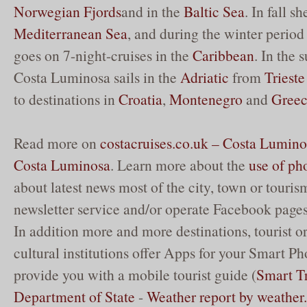
Norwegian
Fjords
and in the
Baltic Sea
. In fall s
Mediterranean Sea
, and during the winter perio
goes on 7-night-cruises in the
Caribbean
. In the
Costa Luminosa sails in the
Adriatic
from
Trieste
to destinations in
Croatia
,
Montenegro
and
Gree
Read more on
costacruises.co.uk – Costa Lumino
Costa Luminosa
. Learn more about the
use of ph
about latest news most of the city, town or touris
newsletter service and/or operate Facebook pages
In addition more and more destinations, tourist o
cultural institutions offer Apps for your Smart Ph
provide you with a mobile tourist guide (
Smart Tr
Department of State
-
Weather report by weathe