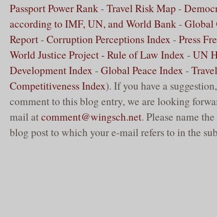
Passport Power Rank
-
Travel Risk Map
-
Democr
according to IMF, UN, and World Bank
-
Global 
Report
-
Corruption Perceptions Index
-
Press Fr
World Justice Project - Rule of Law Index
-
UN 
Development Index
-
Global Peace Index
-
Trave
Competitiveness Index
). If you have a suggestion,
comment to this blog entry, we are looking forwar
mail at
comment@wingsch.net
. Please name the 
blog post to which your e-mail refers to in the sub