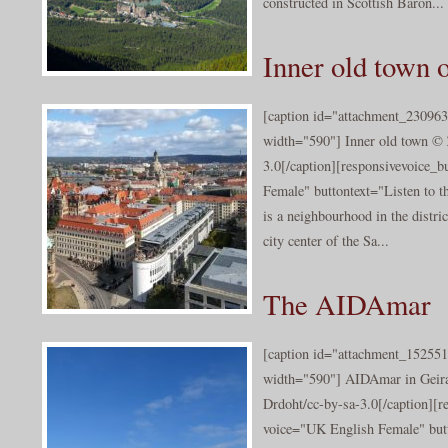
constructed in Scottish Baron...
Inner old town 
[caption id="attachment_230963
width="590"] Inner old town © 
3.0[/caption][responsivevoice_
Female" buttontext="Listen to t
is a neighbourhood in the distric
city center of the Sa...
The AIDAmar
[caption id="attachment_152551
width="590"] AIDAmar in Geir
Drdoht/cc-by-sa-3.0[/caption][r
voice="UK English Female" butt