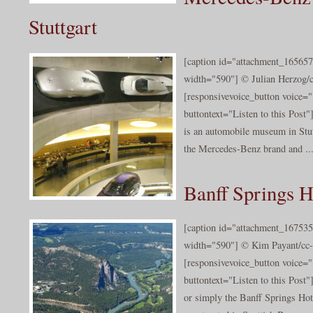
Stuttgart
[caption id="attachment_165657
width="590"] © Julian Herzog/c
[responsivevoice_button voice
buttontext="Listen to this Po
is an automobile museum in Stutt
the Mercedes-Benz brand and ..
Banff Springs H
[caption id="attachment_167535
width="590"] © Kim Payant/cc-b
[responsivevoice_button voice
buttontext="Listen to this Post
or simply the Banff Springs Hote