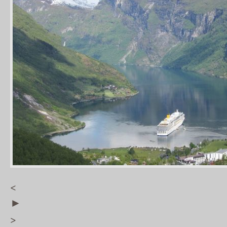
<
►
>