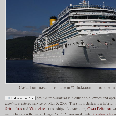
Costa Luminosa in Trondheim © flickr.com – Trondheim 
MS Costa Luminosa
is a cruise ship, owned and ope
Listen to this Post
Luminosa
entered service on May 5, 2009. The ship’s design is a hybrid, t
Spirit-class
and
Vista-class
cruise ships. A sister ship,
Costa Deliziosa
, w
and is based on the same design.
Costa Luminosa
departed
Civitavecchia
i