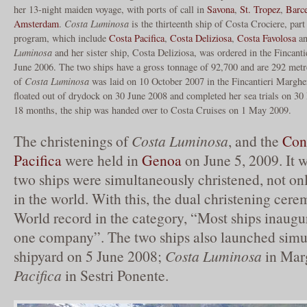
her 13-night maiden voyage, with ports of call in
Savona
,
St. Tropez
,
Barc
Amsterdam
.
Costa Luminosa
is the thirteenth ship of Costa Crociere, part
program, which include
Costa Pacifica
,
Costa Deliziosa
,
Costa Favolosa
a
Luminosa
and her sister ship, Costa Deliziosa, was ordered in the Fincant
June 2006. The two ships have a gross tonnage of 92,700 and are 292 metre
of
Costa Luminosa
was laid on 10 October 2007 in the Fincantieri Marghe
floated out of drydock on 30 June 2008 and completed her sea trials on 30
18 months, the ship was handed over to Costa Cruises on 1 May 2009.
The christenings of
Costa Luminosa
, and the
Con
Pacifica
were held in
Genoa
on June 5, 2009. It wa
two ships were simultaneously christened, not onl
in the world. With this, the dual christening cer
World record in the category, “Most ships inaugu
one company”. The two ships also launched simul
shipyard on 5 June 2008;
Costa Luminosa
in Mar
Pacifica
in Sestri Ponente.