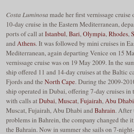
Costa Luminosa
made her first vernissage cruise
10-day cruise in the Eastern Mediterranean, dep
ports of call at
Istanbul
,
Bari
,
Olympia
,
Rhodes
,
and
Athens
. It was followed by mini cruises in Ea
Mediterranean, again departing Venice on 15 M
vernissage cruise was on 19 May 2009. In the su
ship offered 11 and 14-day cruises at the Baltic 
Fjords and the
North Cape
. During the 2009-2010
ship operated in Dubai, offering 7-day cruises in 
with calls at
Dubai
,
Muscat
,
Fujairah
,
Abu Dhabi
Muscat, Fujairah, Abu Dhabi and
Bahrain
. After 
problems in Bahrein, the company changed the i
the Bahrain. Now in summer she sails on 7-night-