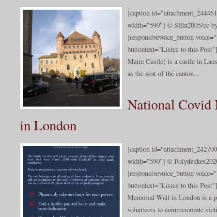
[caption id="attachment_244461
width="590"] © Silin2005/cc-by
[responsivevoice_button voice
buttontext="Listen to this Post
Maire Castle) is a castle in Lau
as the seat of the canton...
National Covid
in London
[caption id="attachment_242700
width="590"] © Polydeukes2020/
[responsivevoice_button voice
buttontext="Listen to this Post
Memorial Wall in London is a p
volunteers to commemorate victi