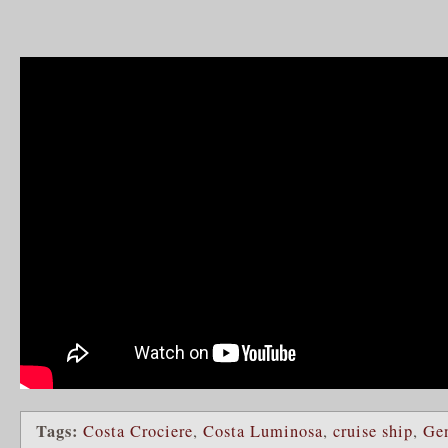
Tags:
Costa Crociere
,
Costa Luminosa
,
cruise ship
,
Ge