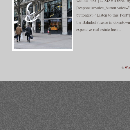
width="590"] © SISHION/cc-by-
[responsivevoice_button voice
buttontext="Listen to this Post"
the Bahnhofstrasse in downtown 
expensive real estate loca...
©
Win