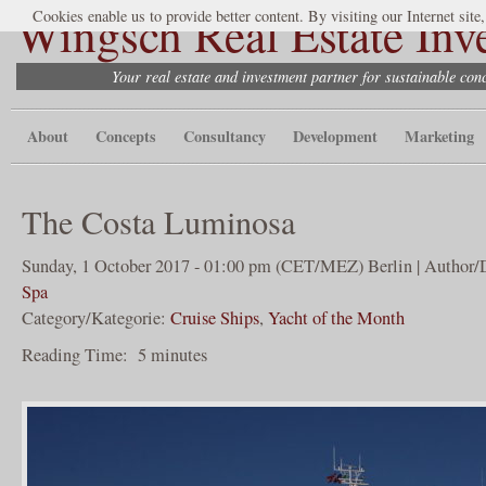
Wingsch Real Estate Inv
Cookies enable us to provide better content. By visiting our Internet site
Your real estate and investment partner for sustainable co
About
Concepts
Consultancy
Development
Marketing
The Costa Luminosa
Sunday, 1 October 2017 - 01:00 pm (CET/MEZ) Berlin | Author/
Spa
Category/Kategorie:
Cruise Ships
,
Yacht of the Month
Reading Time:
5
minutes