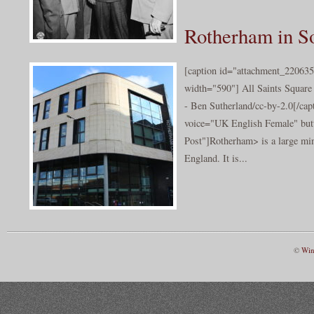
Rotherham in S
[caption id="attachment_220635
width="590"] All Saints Square
- Ben Sutherland/cc-by-2.0[/cap
voice="UK English Female" butt
Post"]Rotherham> is a large min
England. It is...
©
Win