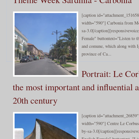
[caption id="attachment_151658
width="590"] Carbonia from M
sa-3.0[/caption][responsivevoi
Female" buttontext="Listen to t
and comune, which along with Igl
province of Ca...
Portrait: Le Cor
the most important and influential a
20th century
[caption id="attachment_26859" 
width="590"] Centre Le Corbusi
by-sa-3.0[/caption][responsive
English Female" buttontext="Lis