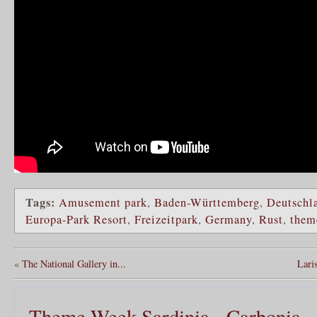
Tags:
Amusement park
,
Baden-Württemberg
,
Deutschl
Europa-Park Resort
,
Freizeitpark
,
Germany
,
Rust
,
them
«
The National Gallery in...
Laris
Theme Week Sardinia - Carbonia