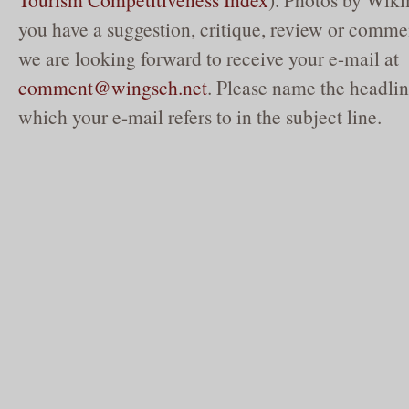
you have a suggestion, critique, review or commen
we are looking forward to receive your e-mail at
comment@wingsch.net
. Please name the headlin
which your e-mail refers to in the subject line.