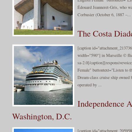
Édouard Jeanneret-Gris, who wa
Corbusier (October 6, 1887 –...
The Costa Dia
[caption id="attachment_213736
width="590"] in Marseille © fl
sa-2.0[/caption][responsivevoi
Female" buttontext="Listen to t
Dream-class cruise ship owned 
operated by ...
Independence A
Washington, D.C.
[caption id="attachment_205958