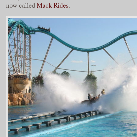
now called
Mack Rides
.