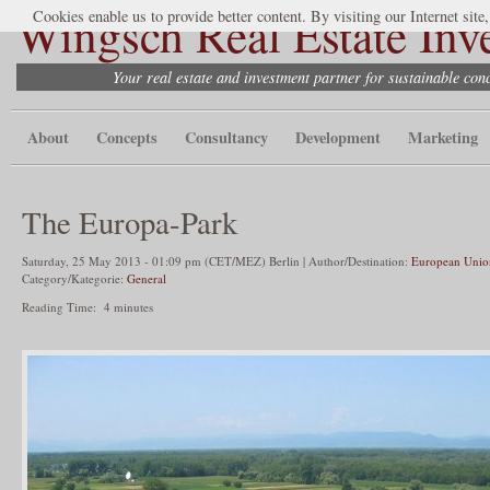
Wingsch Real Estate Inv
Cookies enable us to provide better content. By visiting our Internet site
Your real estate and investment partner for sustainable co
About
Concepts
Consultancy
Development
Marketing
The Europa-Park
Saturday, 25 May 2013 - 01:09 pm (CET/MEZ) Berlin | Author/Destination:
European Unio
Category/Kategorie:
General
Reading Time:
4
minutes