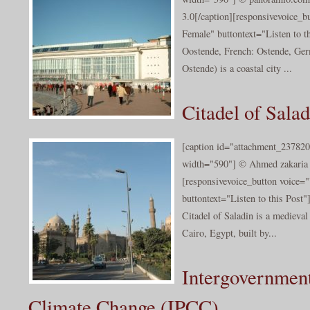
3.0[/caption][responsivevoice_
Female" buttontext="Listen to t
Oostende, French: Ostende, Ge
Ostende) is a coastal city ...
Citadel of Salad
[caption id="attachment_237820
width="590"] © Ahmed zakaria 2
[responsivevoice_button voice
buttontext="Listen to this Post"
Citadel of Saladin is a medieval 
Cairo, Egypt, built by...
Intergovernment
Climate Change (IPCC)