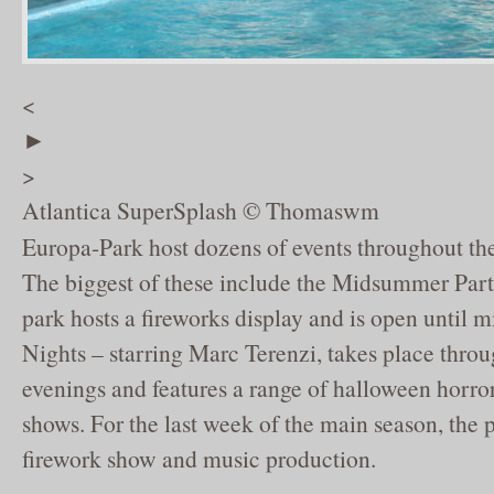
<
►
>
Atlantica SuperSplash © Thomaswm
Europa-Park host dozens of events throughout t
The biggest of these include the Midsummer Par
park hosts a fireworks display and is open until 
Nights – starring Marc Terenzi, takes place thro
evenings and features a range of halloween horro
shows. For the last week of the main season, the p
firework show and music production.