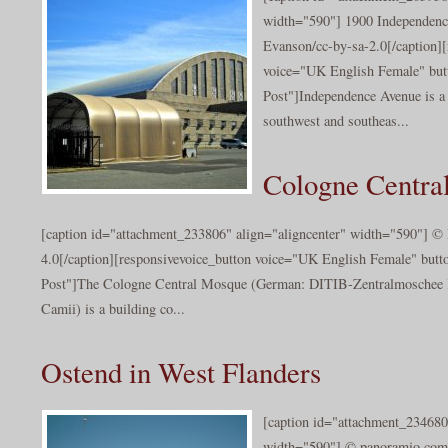
width="590"] 1900 Independenc
Evanson/cc-by-sa-2.0[/caption][
voice="UK English Female" butt
Post"]Independence Avenue is a 
southwest and southeas...
Cologne Centra
[caption id="attachment_233806" align="aligncenter" width="590"] ©
4.0[/caption][responsivevoice_button voice="UK English Female" butto
Post"]The Cologne Central Mosque (German: DITIB-Zentralmoschee 
Camii) is a building co...
Ostend in West Flanders
[caption id="attachment_234680
width="590"] © panoramio.com 