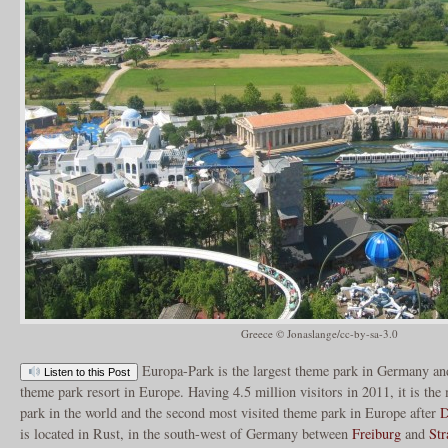
Greece © Jonaslange/cc-by-sa-3.0
Europa-Park is the largest theme park in Germany an
Listen to this Post
theme park resort in Europe. Having 4.5 million visitors in 2011, it is th
park in the world and the second most visited theme park in Europe after
D
is located in Rust, in the south-west of Germany between
Freiburg
and
Str