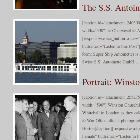
The S.S. Antoin
[caption id="attachment_240300
width="590"] at Oberwesel © A
[responsivevoice_button voice
buttontext="Listen to this Post"
form: Super Ship Antoinette) is 
Swiss S.S. Antoinette GmbH...
Portrait: Winst
[caption id="attachment_255275
width="590"] Winston Churchill
Whitehall in London as they ce
© War Office official photograp
Horton[/caption][responsivevoi
Female" buttontext="Listen to th