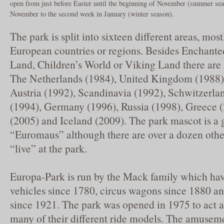
open from just before Easter until the beginning of November (summer sea
November to the second week in January (winter season).
The park is split into sixteen different areas, mos
European countries or regions. Besides Enchante
Land, Children’s World or Viking Land there are I
The Netherlands (1984), United Kingdom (1988),
Austria (1992), Scandinavia (1992), Schwitzerla
(1994), Germany (1996), Russia (1998), Greece (
(2005) and Iceland (2009). The park mascot is 
“Euromaus” although there are over a dozen other
“live” at the park.
Europa-Park is run by the Mack family which ha
vehicles since 1780, circus wagons since 1880 an
since 1921. The park was opened in 1975 to act a
many of their different ride models. The amusem