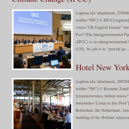
[caption id="attachment_255606
width="590"] © IPCC[/caption]
voice="UK English Female" butt
Post"]The Intergovernmental Pa
(IPCC) is an intergovernmental 
(UN). Its job is to "provide go..
Hotel New York
[caption id="attachment_200704
width="590"] © Kromme Zand/cc
[responsivevoice_button voice
buttontext="Listen to this Post"
Rotterdam, the Netherlands, base
building of the Holland America