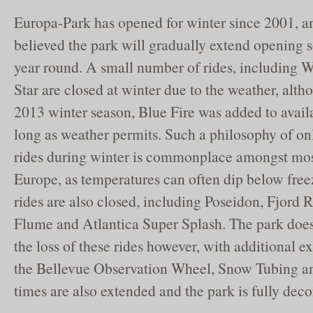
Europa-Park has opened for winter since 2001, an
believed the park will gradually extend opening so
year round. A small number of rides, including 
Star are closed at winter due to the weather, alt
2013 winter season, Blue Fire was added to availa
long as weather permits. Such a philosophy of on
rides during winter is commonplace amongst mos
Europe, as temperatures can often dip below free
rides are also closed, including Poseidon, Fjord R
Flume and Atlantica Super Splash. The park doe
the loss of these rides however, with additional e
the Bellevue Observation Wheel, Snow Tubing a
times are also extended and the park is fully deco