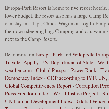
Europa-Park Resort is home to five resort hotels. 
lower budget, the resort also has a large Camp Re
can stay in a Tipi, Chuck Wagon or Log Cabin pr
their own sleeping bag. Camping and caravaning i
next to the Camp Resort.
Read more on
Europa-Park
and
Wikipedia Europ
Traveler App by U.S. Department of State
-
Weath
weather.com
-
Global Passport Power Rank
-
Tra
Democracy Index
-
GDP according to IMF, UN,
Global Competitiveness Report
-
Corruption Perc
Press Freedom Index
-
World Justice Project - Ru
UN Human Development Index
-
Global Peace I
Tourism Competitiveness Index
). Photos by Wik