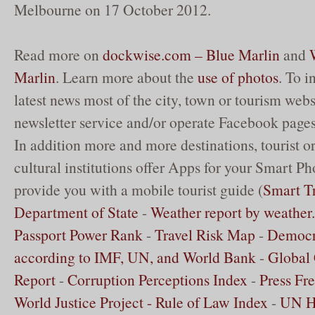
Melbourne on 17 October 2012.
Read more on
dockwise.com – Blue Marlin
and
Marlin
. Learn more about the
use of photos
. To 
latest news most of the city, town or tourism websi
newsletter service and/or operate Facebook pages
In addition more and more destinations, tourist o
cultural institutions offer Apps for your Smart Ph
provide you with a mobile tourist guide (
Smart Tr
Department of State
-
Weather report by weathe
Passport Power Rank
-
Travel Risk Map
-
Democr
according to IMF, UN, and World Bank
-
Global 
Report
-
Corruption Perceptions Index
-
Press Fr
World Justice Project - Rule of Law Index
-
UN 