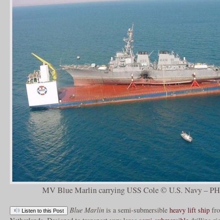
MV Blue Marlin carrying USS Cole © U.S. Navy – P
Blue Marlin
is a semi-submersible
heavy lift ship
fr
Listen to this Post