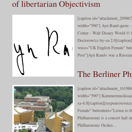
of libertarian Objectivism
[caption id="attachment_209867
width="590"] Ayn Rand quote -
Center - Walt Disney World © f
Doctorow/cc-by-sa-2.0[/caption]
voice="UK English Female" butt
Post"]Ayn Rand< was a Russian
The Berliner Ph
[caption id="attachment_161986
width="590"] Kammermusiksaal 
sa-4.0[/caption][responsivevoi
Female" buttontext="Listen to t
Philharmonie is a concert hall i
Philharmonic Orches...