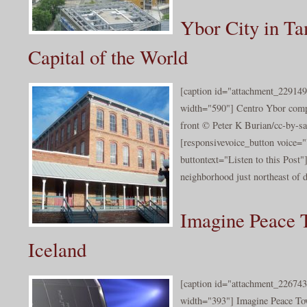
Ybor City in Ta
Capital of the World
[caption id="attachment_229149
width="590"] Centro Ybor comp
front © Peter K Burian/cc-by-sa
[responsivevoice_button voice
buttontext="Listen to this Post"
neighborhood just northeast of 
Imagine Peace 
Iceland
[caption id="attachment_226743
width="393"] Imagine Peace To