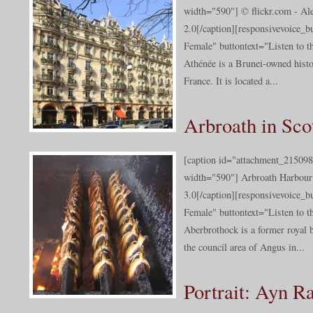
width="590"] © flickr.com - Al
2.0[/caption][responsivevoice_
Female" buttontext="Listen to t
Athénée is a Brunei-owned histor
France. It is located a...
Arbroath in Sco
[caption id="attachment_215098
width="590"] Arbroath Harbour
3.0[/caption][responsivevoice_
Female" buttontext="Listen to t
Aberbrothock is a former royal b
the council area of Angus in...
Portrait: Ayn Ra