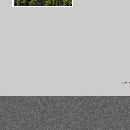
©
Win