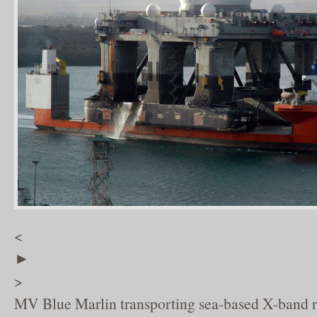
<
►
>
MV Blue Marlin transporting sea-based X-band r