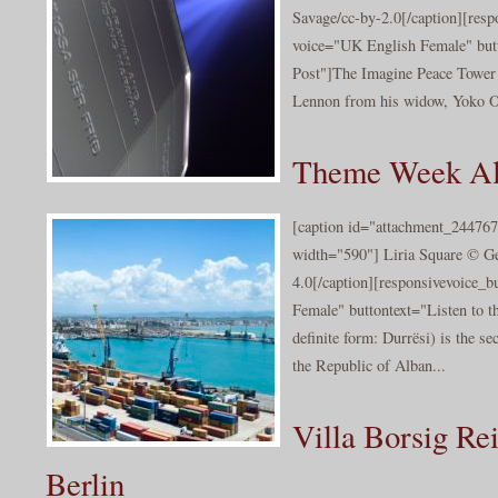
Savage/cc-by-2.0[/caption][resp
voice="UK English Female" butt
Post"]The Imagine Peace Tower 
Lennon from his widow, Yoko On
Theme Week Alb
[caption id="attachment_244767
width="590"] Liria Square © G
4.0[/caption][responsivevoice_
Female" buttontext="Listen to t
definite form: Durrësi) is the s
the Republic of Alban...
Villa Borsig Re
Berlin