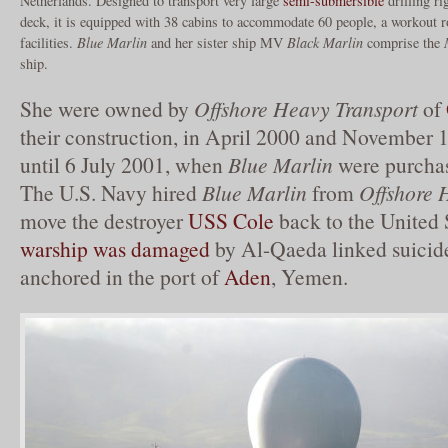
Netherlands. Designed to transport very large
semi-submersible
drilling ri
deck, it is equipped with 38 cabins to accommodate 60 people, a workou
facilities.
Blue Marlin
and her sister ship MV
Black Marlin
comprise the
ship.
She were owned by
Offshore Heavy Transport
of
their construction, in April 2000 and November 1
until 6 July 2001, when
Blue Marlin
were purcha
The U.S. Navy hired
Blue Marlin
from
Offshore 
move the destroyer
USS Cole
back to the United S
warship was damaged
by Al-Qaeda linked suicid
anchored in the port of
Aden
, Yemen.