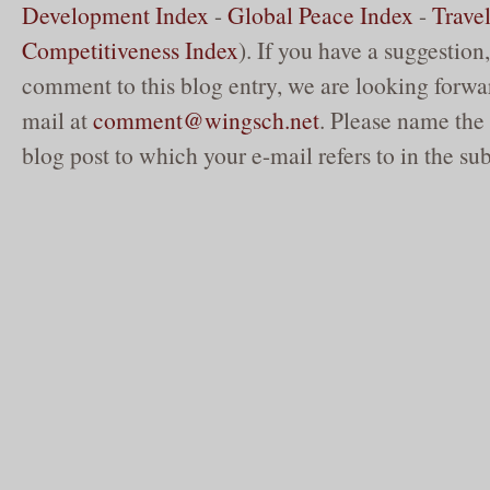
Development Index
-
Global Peace Index
-
Trave
Competitiveness Index
). If you have a suggestion,
comment to this blog entry, we are looking forwar
mail at
comment@wingsch.net
. Please name the 
blog post to which your e-mail refers to in the sub