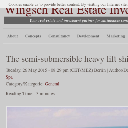
Wingsch Real Estate Inv
Cookies enable us to provide better content. By visiting our Internet site
Your real estate and investment partner for sustainable co
About
Concepts
Consultancy
Development
Marketing
The semi-submersible heavy lift sh
Tuesday, 26 May 2015 - 08:29 pm (CET/MEZ) Berlin | Author/De
Spa
Category/Kategorie:
General
Reading Time:
3
minutes