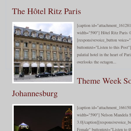
The Hôtel Ritz Paris
[caption id="attachment_161281
width="590"] Hôtel Ritz Paris ©
[responsivevoice_button voice
buttontext="Listen to this Post"
palatial hotel in the heart of Par
overlooks the octagon...
Theme Week Sou
Johannesburg
[caption id="attachment_166150
width="590"] Nelson Mandela 
3.0[/caption][responsivevoice_
Female" buttontext="Listen to t