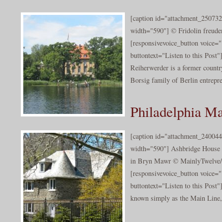
[caption id="attachment_250732
width="590"] © Fridolin freuden
[responsivevoice_button voice
buttontext="Listen to this Post"
Reiherwerder is a former countr
Borsig family of Berlin entrepre
Philadelphia Ma
[caption id="attachment_240044
width="590"] Ashbridge House 
in Bryn Mawr © MainlyTwelve/c
[responsivevoice_button voice
buttontext="Listen to this Post
known simply as the Main Line,