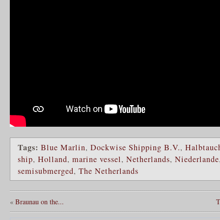
Tags:
Blue Marlin
,
Dockwise Shipping B.V.
,
Halbtauch
ship
,
Holland
,
marine vessel
,
Netherlands
,
Niederlande
semisubmerged
,
The Netherlands
«
Braunau on the...
T