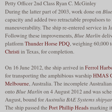
Petty Officer 2nd Class Ryan C. McGinley
During the latter part of 2003, work done on
Blu
capacity and added two retractable propulsors to
maneuverability. The ship re-entered service in 
Following these improvements,
Blue Marlin
deliv
platform
Thunder Horse PDQ
, weighing 60,000 t
Christi
in Texas, for completion.
On 16 June 2012, the ship arrived in
Ferrol Harb
for transporting the amphibious warship
HMAS C
Melbourne
, Australia. The incomplete Australian
onto
Blue Marlin
on 4 August 2012 and was sched
August, bound for
Australia BAE Systems shipya
The ship passed the
Port Phillip Heads
marking its