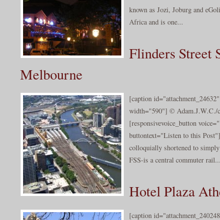
known as Jozi, Joburg and eGoli,
Africa and is one...
Flinders Street 
Melbourne
[caption id="attachment_24632" 
width="590"] © Adam.J.W.C./cc
[responsivevoice_button voice
buttontext="Listen to this Post"]
colloquially shortened to simpl
FSS-is a central commuter rail..
Hotel Plaza Ath
[caption id="attachment_240248