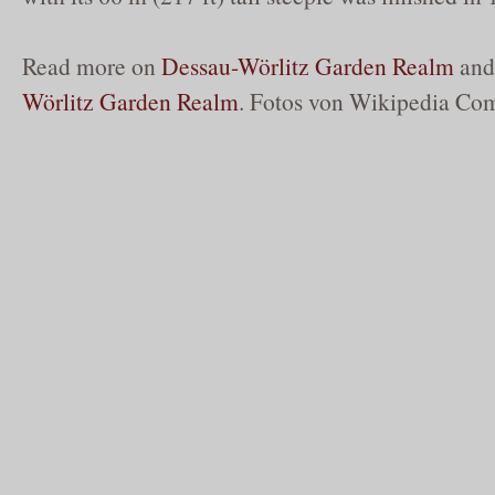
Read more on
Dessau-Wörlitz Garden Realm
an
Wörlitz Garden Realm
. Fotos von Wikipedia Co