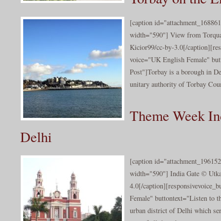
[caption id="attachment_168861
width="590"] View from Torqua
Kicior99/cc-by-3.0[/caption][re
voice="UK English Female" butt
Post"]Torbay is a borough in De
unitary authority of Torbay Coun
Theme Week In
Delhi
[caption id="attachment_196152
width="590"] India Gate © Utk
4.0[/caption][responsivevoice_
Female" buttontext="Listen to t
urban district of Delhi which ser