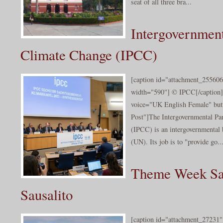
seat of all three bra...
Intergovernment
Climate Change (IPCC)
[caption id="attachment_255606
width="590"] © IPCC[/caption]
voice="UK English Female" butt
Post"]The Intergovernmental Pa
(IPCC) is an intergovernmental 
(UN). Its job is to "provide go..
Theme Week San
Sausalito
[caption id="attachment_27231" 