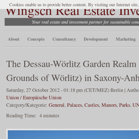
Wingsch Real Estate Inv
Cookies enable us to provide better content. By visiting our Internet site
Your real estate and investment partner for sustainable co
About
Concepts
Consultancy
Development
Marketing
The Dessau-Wörlitz Garden Realm 
Grounds of Wörlitz) in Saxony-Anh
Saturday, 27 October 2012 - 01:18 pm (CET/MEZ) Berlin | Autho
Union / Europäische Union
Category/Kategorie:
General
,
Palaces, Castles, Manors, Parks
,
UN
Reading Time:
4
minutes