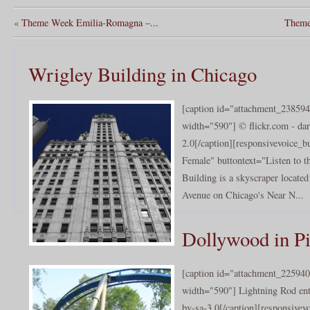
«
Theme Week Emilia-Romagna –...
Theme
Wrigley Building in Chicago
[caption id="attachment_238594
width="590"] © flickr.com - dar
2.0[/caption][responsivevoice_
Female" buttontext="Listen to t
Building is a skyscraper locate
Avenue on Chicago's Near N...
Dollywood in P
[caption id="attachment_225940
width="590"] Lightning Rod e
by-sa-3.0[/caption][responsive