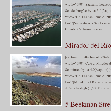
width="590"] Sausalito houseb
Schulenburg/cc-by-sa-3.0[/capti
voice="UK English Female" butt
Post"]Sausalito is a San Franci
County, California. Sausalit...
Mirador del Río
[caption id="attachment_236925
width="590"] Cafe at Mirador 
Schmitt/cc-by-sa-4.0[/caption][
voice="UK English Female" butt
Post"]Mirador del Río is a view
475-metre-high (1,560 ft) escar.
5 Beekman Stree