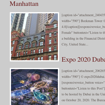
Manhattan
[caption id="attachment_240435
width="590"] Beekman Tower ©
4.0[/caption][responsivevoice_
Female" buttontext="Listen to t
a building in the Financial Dist
City, United State...
Expo 2020 Dub
[caption id="attachment_206265
width="590"] © expo2020dubai.
[responsivevoice_button voice
buttontext="Listen to this Post
to be hosted by Dubai in the Un
on October 20, 2020. The Bureau