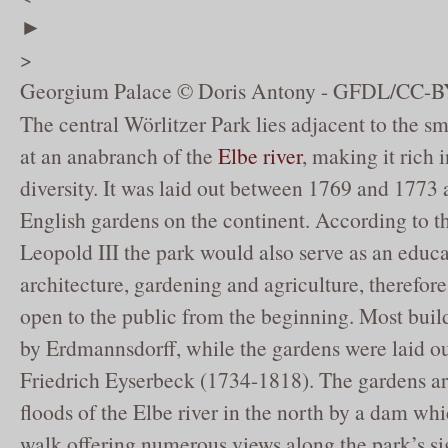
►
>
Georgium Palace © Doris Antony - GFDL/CC-B
The central Wörlitzer Park lies adjacent to the s
at an anabranch of the
Elbe river
, making it rich 
diversity. It was laid out between 1769 and 1773 a
English gardens on the continent. According to t
Leopold III the park would also serve as an educat
architecture, gardening and agriculture, therefore
open to the public from the beginning. Most bui
by Erdmannsdorff, while the gardens were laid o
Friedrich Eyserbeck (1734-1818). The gardens ar
floods of the Elbe river in the north by a dam whic
walk offering numerous views along the park’s sig