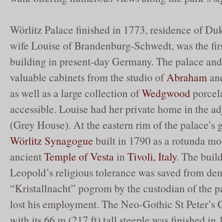
Wörlitz Palace finished in 1773, residence of Du
wife Louise of Brandenburg-Schwedt, was the fir
building in present-day Germany. The palace and i
valuable cabinets from the studio of
Abraham
an
as well as a large collection of
Wedgwood
porcela
accessible. Louise had her private home in the a
(Grey House). At the eastern rim of the palace’s 
Wörlitz Synagogue
built in 1790 as a rotunda mod
ancient
Temple of Vesta
in
Tivoli, Italy
. The buil
Leopold’s religious tolerance was saved from dem
“Kristallnacht” pogrom by the custodian of the 
lost his employment. The Neo-Gothic St Peter’s 
with its 66 m (217 ft) tall steeple was finished in