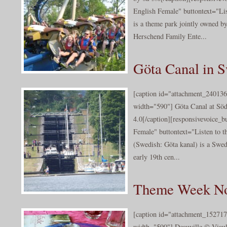
English Female" buttontext="Li
is a theme park jointly owned by
Herschend Family Ente...
Göta Canal in 
[caption id="attachment_240136
width="590"] Göta Canal at Sö
4.0[/caption][responsivevoice_
Female" buttontext="Listen to t
(Swedish: Göta kanal) is a Swedi
early 19th cen...
Theme Week N
[caption id="attachment_152717
width="590"] Deauville © Viault