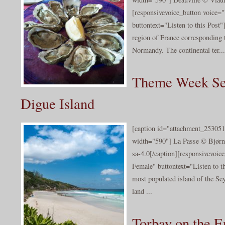
[responsivevoice_button voice
buttontext="Listen to this Post
region of France corresponding 
Normandy. The continental ter...
Theme Week Sey
Digue Island
[caption id="attachment_253051
width="590"] La Passe © Bjørn 
sa-4.0[/caption][responsivevoi
Female" buttontext="Listen to th
most populated island of the Sey
land ...
Torbay on the E