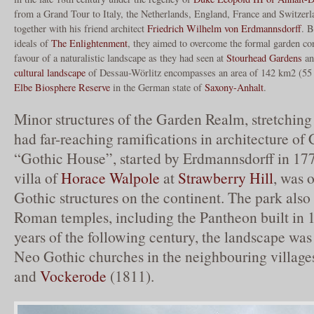
from a Grand Tour to Italy, the Netherlands, England, France and Switzer
together with his friend architect
Friedrich Wilhelm von Erdmannsdorff
. B
ideals of
The Enlightenment
, they aimed to overcome the formal garden co
favour of a naturalistic landscape as they had seen at
Stourhead Gardens
a
cultural landscape
of Dessau-Wörlitz encompasses an area of 142 km2 (55 
Elbe Biosphere Reserve
in the German state of
Saxony-Anhalt
.
Minor structures of the Garden Realm, stretching
had far-reaching ramifications in architecture of
“Gothic House”, started by Erdmannsdorff in 17
villa of
Horace Walpole
at
Strawberry Hill
, was o
Gothic structures on the continent. The park also 
Roman temples, including the Pantheon built in 1
years of the following century, the landscape was
Neo Gothic churches in the neighbouring village
and
Vockerode
(1811).