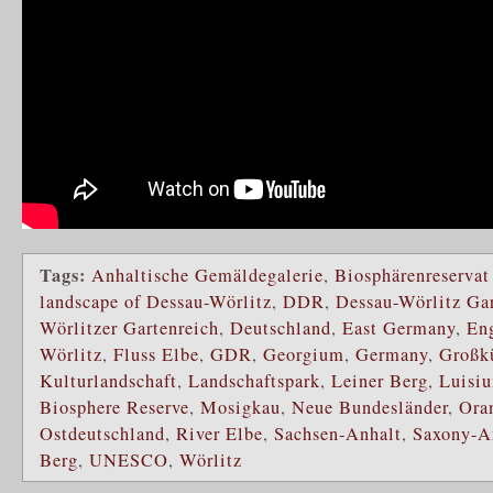
Tags:
Anhaltische Gemäldegalerie
,
Biosphärenreservat
landscape of Dessau-Wörlitz
,
DDR
,
Dessau-Wörlitz Ga
Wörlitzer Gartenreich
,
Deutschland
,
East Germany
,
Eng
Wörlitz
,
Fluss Elbe
,
GDR
,
Georgium
,
Germany
,
Großk
Kulturlandschaft
,
Landschaftspark
,
Leiner Berg
,
Luisi
Biosphere Reserve
,
Mosigkau
,
Neue Bundesländer
,
Ora
Ostdeutschland
,
River Elbe
,
Sachsen-Anhalt
,
Saxony-A
Berg
,
UNESCO
,
Wörlitz