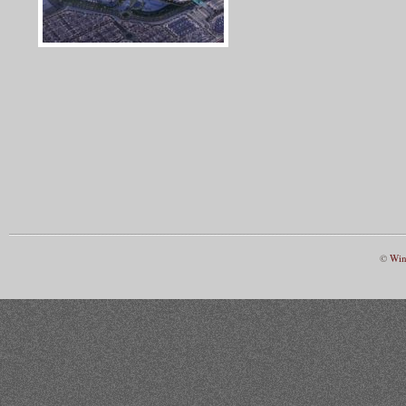
©
Win