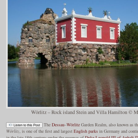
Wörlitz – Rock island Stein and Villa Hamilton © Ma
The
Dessau
–
Wörlitz
Garden Realm, also known as t
Listen to this Post
Wörlitz
, is one of the first and largest
English parks
in Germany and contin
in the late 18th century under the regency of
Duke Leopold III of Anhalt-