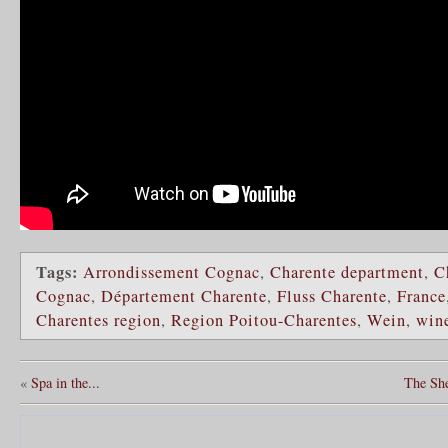
Tags:
Arrondissement Cognac
,
Charente department
,
C
Cognac
,
Département Charente
,
Fluss Charente
,
France
Charentes region
,
Region Poitou-Charentes
,
Wein
,
win
«
Spa in the...
The Sh