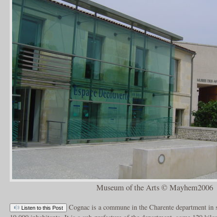
Museum of the Arts © Mayhem2006
Cognac is a commune in the Charente department in 
Listen to this Post