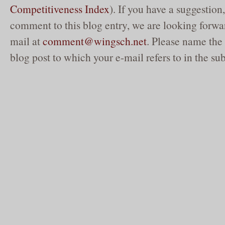
Competitiveness Index
). If you have a suggestion,
comment to this blog entry, we are looking forwar
mail at
comment@wingsch.net
. Please name the 
blog post to which your e-mail refers to in the sub