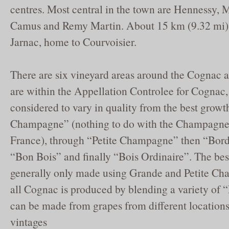
centres. Most central in the town are Hennessy, M
Camus and Remy Martin. About 15 km (9.32 mi) 
Jarnac, home to Courvoisier.
There are six vineyard areas around the Cognac a
are within the Appellation Controlee for Cognac,
considered to vary in quality from the best grow
Champagne” (nothing to do with the Champagne
France), through “Petite Champagne” then “Borde
“Bon Bois” and finally “Bois Ordinaire”. The be
generally only made using Grande and Petite Ch
all Cognac is produced by blending a variety of
can be made from grapes from different locations
vintages