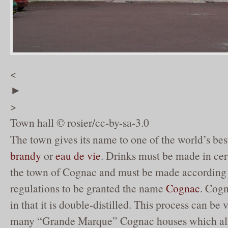
<
►
>
Town hall © rosier/cc-by-sa-3.0
The town gives its name to one of the world’s be
brandy
or
eau de vie
. Drinks must be made in cer
the town of Cognac and must be made according t
regulations to be granted the name
Cognac
. Cogn
in that it is double-distilled. This process can be
many “Grande Marque” Cognac houses which all 