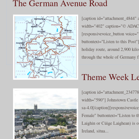
The German Avenue Road
[caption id="attachment_4844" a
width="402" caption="© ADAC e
[responsivevoice_button voice
buttontext="Listen to this Pos
holiday route, around 2,900 kilo
through the whole of Germany f
Theme Week Le
[caption id="attachment_234778
width="590"] Johnstown Castle
sa-4.0[/caption][responsivevoi
Female" buttontext="Listen to th
Laighin or Cúige Laighean) is on
Ireland, situa...