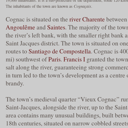
19,000 inhabitants. It is a sub-prefecture of the department, some 120 kil
The inhabitants of the town are known as
Cognaçais
.
Cognac is situated on the
river Charente
between 
Angoulême
and
Saintes
. The majority of the tow
the river’s left bank, with the smaller right bank
Saint Jacques district. The town is situated on on
routes to
Santiago de Compostella
. Cognac is 40
mi) southwest of
Paris
.
Francis I
granted the town 
salt along the river, guaranteeing strong commer
in turn led to the town’s development as a centre 
brandy.
The town’s medieval quarter “Vieux Cognac” run
Saint-Jacques, alongside the river, up to the Sai
area contains many unusual buildings, built betw
18th centuries, situated on narrow cobbled stree