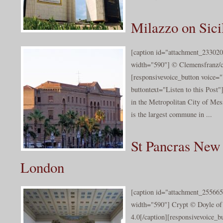
Milazzo on Sici
[caption id="attachment_233020
width="590"] © Clemensfranz/cc
[responsivevoice_button voice
buttontext="Listen to this Post
in the Metropolitan City of Messi
is the largest commune in ...
St Pancras New
London
[caption id="attachment_255665
width="590"] Crypt © Doyle of
4.0[/caption][responsivevoice_