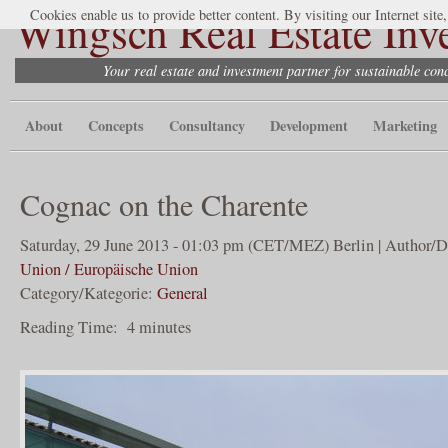
Wingsch Real Estate Inv
Cookies enable us to provide better content. By visiting our Internet site
Your real estate and investment partner for sustainable co
About
Concepts
Consultancy
Development
Marketing
Cognac on the Charente
Saturday, 29 June 2013 - 01:03 pm (CET/MEZ) Berlin | Author/D
Union / Europäische Union
Category/Kategorie:
General
Reading Time:
4
minutes