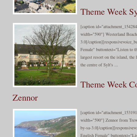
Theme Week Syl
[caption id="attachment_154284
width="590"] Westerland Beach
3.0[/caption][responsivevoice_
Female" buttontext="Listen to t
largest resort on the island, the
the centre of Sylt's ...
Theme Week Co
Zennor
[caption id="attachment_153191
width="590"] Zennor from Tre
by-sa-3.0[/caption][responsive
English Female" buttontext="Lis