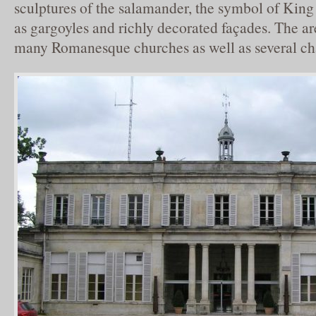
sculptures of the salamander, the symbol of King 
as gargoyles and richly decorated façades. The ar
many Romanesque churches as well as several ch