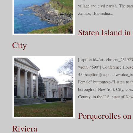
village and civil parish. The par
Zennor, Boswedna...
Staten Island i
City
[caption id="attachment_231923
width="590"] Conference Hous
4.0[/caption][responsivevoice_
Female" buttontext="Listen to th
borough of New York City, coe
County, in the U.S. state of New
Porquerolles on
Riviera