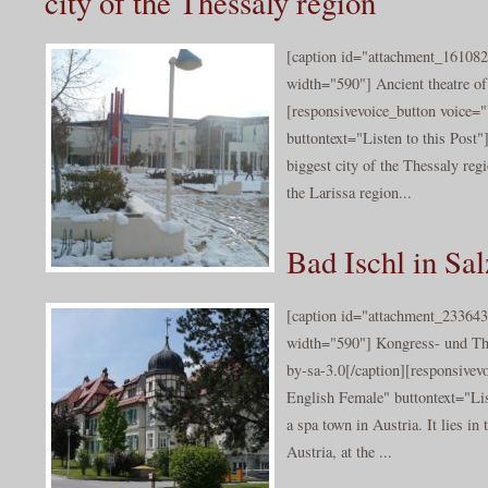
city of the Thessaly region
[caption id="attachment_161082
width="590"] Ancient theatre o
[responsivevoice_button voice
buttontext="Listen to this Post"]
biggest city of the Thessaly reg
the Larissa region...
Bad Ischl in S
[caption id="attachment_233643
width="590"] Kongress- und Th
by-sa-3.0[/caption][responsive
English Female" buttontext="Lis
a spa town in Austria. It lies in
Austria, at the ...