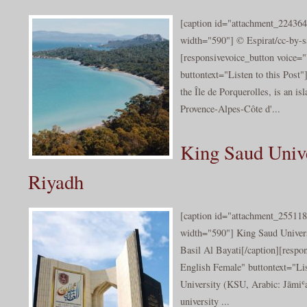
[caption id="attachment_224364
width="590"] © Espirat/cc-by-sa
[responsivevoice_button voice
buttontext="Listen to this Post"
the Île de Porquerolles, is an isl
Provence-Alpes-Côte d'...
King Saud Unive
Riyadh
[caption id="attachment_255118
width="590"] King Saud Univers
Basil Al Bayati[/caption][resp
English Female" buttontext="Lis
University (KSU, Arabic: Jāmiʿa
university ...