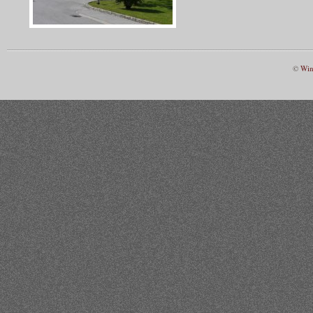
©
Win