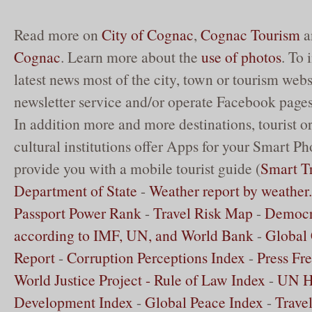
Read more on
City of Cognac
,
Cognac Tourism
a
Cognac
. Learn more about the
use of photos
. To
latest news most of the city, town or tourism websi
newsletter service and/or operate Facebook pages
In addition more and more destinations, tourist o
cultural institutions offer Apps for your Smart Ph
provide you with a mobile tourist guide (
Smart Tr
Department of State
-
Weather report by weathe
Passport Power Rank
-
Travel Risk Map
-
Democr
according to IMF, UN, and World Bank
-
Global 
Report
-
Corruption Perceptions Index
-
Press Fr
World Justice Project - Rule of Law Index
-
UN 
Development Index
-
Global Peace Index
-
Trave