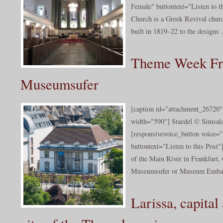
Female" buttontext="Listen to t
Church is a Greek Revival chur
built in 1819–22 to the designs .
Theme Week Fra
Museumsufer
[caption id="attachment_26720" 
width="590"] Staedel © Simsal
[responsivevoice_button voice
buttontext="Listen to this Post
of the Main River in Frankfurt, 
Museumsufer or Museum Emba
Larissa, capital