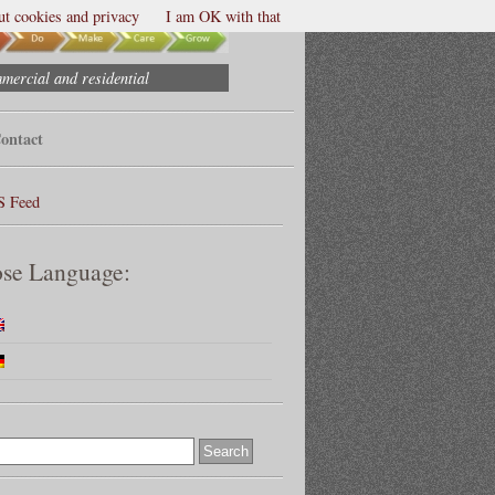
t cookies and privacy
I am OK with that
mmercial and residential
ontact
S Feed
se Language: