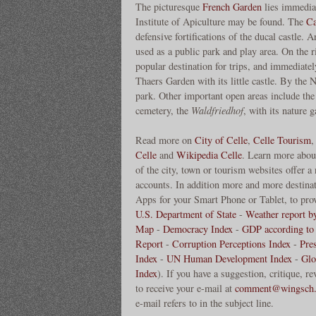
The picturesque
French Garden
lies immedia
Institute of Apiculture may be found. The
Ca
defensive fortifications of the ducal castle. 
used as a public park and play area. On the
popular destination for trips, and immediatel
Thaers Garden with its little castle. By the
park. Other important open areas include the
cemetery, the
Waldfriedhof
, with its nature 
Read more on
City of Celle
,
Celle Tourism
Celle
and
Wikipedia Celle
. Learn more abou
of the city, town or tourism websites offer a
accounts. In addition more and more destinati
Apps for your Smart Phone or Tablet, to prov
U.S. Department of State
-
Weather report b
Map
-
Democracy Index
-
GDP according to
Report
-
Corruption Perceptions Index
-
Pre
Index
-
UN Human Development Index
-
Glo
Index
). If you have a suggestion, critique, 
to receive your e-mail at
comment@wingsch.
e-mail refers to in the subject line.