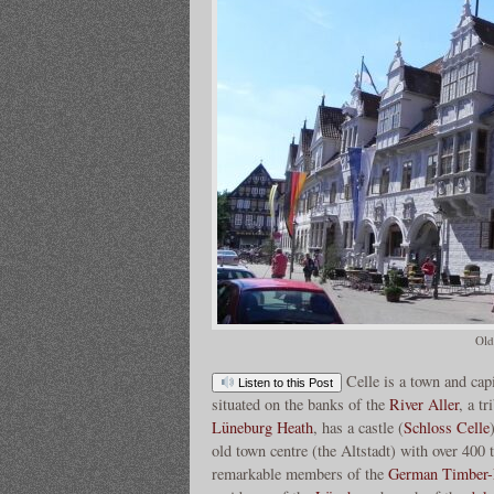
Old
Celle is a town and capi
Listen to this Post
situated on the banks of the
River Aller
, a t
Lüneburg Heath
, has a castle (
Schloss Celle
old town centre (the Altstadt) with over 40
remarkable members of the
German Timber-