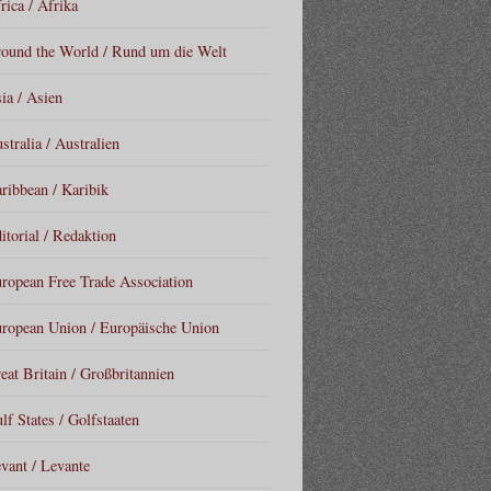
rica / Afrika
ound the World / Rund um die Welt
ia / Asien
stralia / Australien
ribbean / Karibik
itorial / Redaktion
ropean Free Trade Association
ropean Union / Europäische Union
eat Britain / Großbritannien
lf States / Golfstaaten
vant / Levante