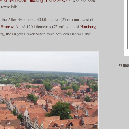
es of Brunswick-Lüneburg
(
House of Welf
) who had been
s townsfolk.
f the Aller river, about 40 kilometres (25 mi) northeast of
f
Brunswick
and 120 kilometres (75 mi) south of
Hamburg
.
burg, the largest Lower Saxon town between Hanover and
Wings