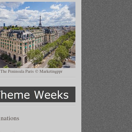
The Peninsula Paris © Marketingppr
inations