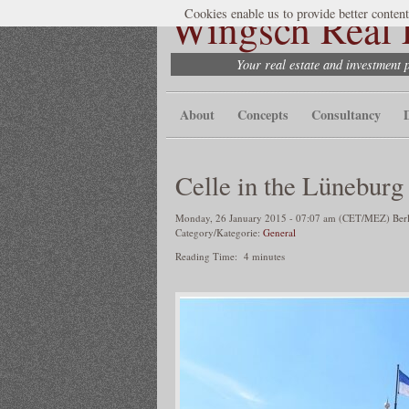
Wingsch Real E
Cookies enable us to provide better content
Your real estate and investment 
About
Concepts
Consultancy
Celle in the Lüneburg
Monday, 26 January 2015 - 07:07 am (CET/MEZ) Berli
Category/Kategorie:
General
Reading Time:
4
minutes