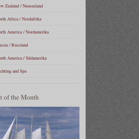
w Zealand / Neuseeland
rth Africa / Nordafrika
rth America / Nordamerika
ssia / Russland
uth America / Südamerika
chting and Spa
t of the Month