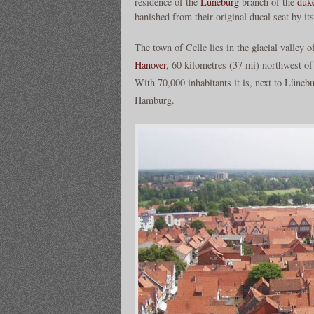
residence of the
Lüneburg
branch of the
duk
banished from their original ducal seat by it
The town of Celle lies in the glacial valley o
Hanover
, 60 kilometres (37 mi) northwest o
With 70,000 inhabitants it is, next to Lüne
Hamburg.