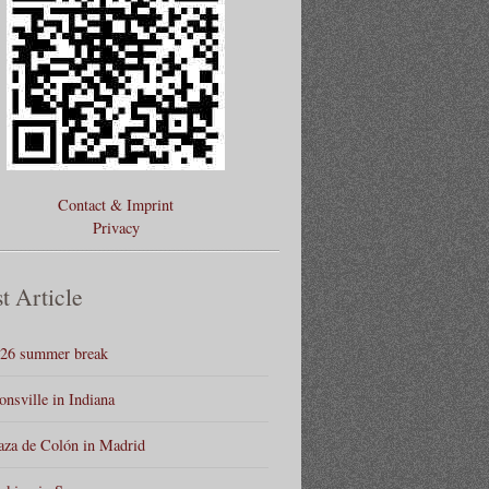
Contact & Imprint
Privacy
t Article
26 summer break
onsville in Indiana
aza de Colón in Madrid