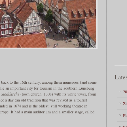
Lates
te back to the 16th century, among them numerous (and some
lle an important city for tourism in the southern Lüneburg
20
e
Stadtkirche
(town church, 1308) with its white tower, from
e a day (an old tradition that was revived as a tourist
Zi
ded in 1674 and is the oldest, still working theatre in
rope. It had a main auditorium and a smaller stage, called
Pl