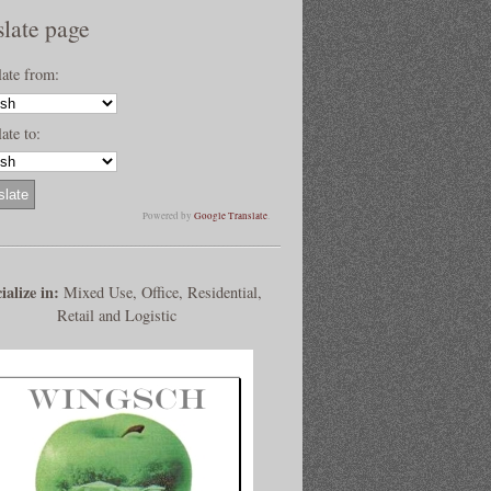
slate page
late from:
ate to:
Powered by
Google Translate
.
ialize in:
Mixed Use, Office, Residential,
Retail and Logistic