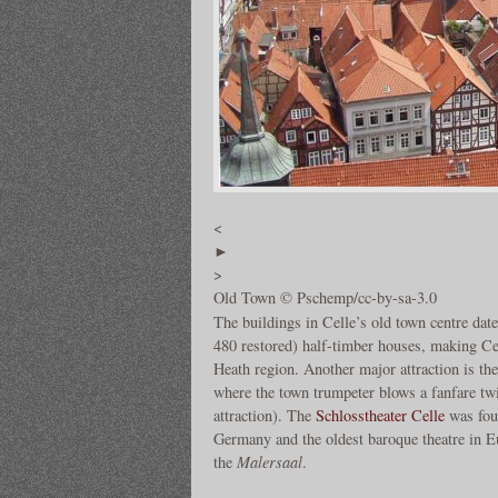
<
►
>
Old Town © Pschemp/cc-by-sa-3.0
The buildings in Celle’s old town centre da
480 restored) half-timber houses, making Ce
Heath region. Another major attraction is th
where the town trumpeter blows a fanfare twic
attraction). The
Schlosstheater Celle
was foun
Germany and the oldest baroque theatre in Eu
the
Malersaal
.