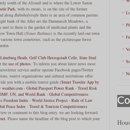
Wo
tely south of the
Altstadt
and is where the Lower Saxon
stle Park
, with its moats, is on the site of the former
Lo
And along
Bahnhofstraße
there is an area of common pasture
 right bank of the Aller are the Dammasch Meadows, a
Pl
y next to them is the garden of medicinal plants and the
 New Town Hall (
Neues Rathaus
) is the recently laid-out town
Fu
 various town cemeteries, such as the picturesque forest
garden.
Va
,
Lüneburg Heath
,
Golf Club Herzogstadt Celle
,
State Stud
So
t the
use of photos
. To inform you about latest news most
 newsletter service and/or operate Facebook pages/Twitter
No
ons, tourist organizations and cultural institutions offer
ide you with a mobile tourist guide (
Smart Traveler App by
y weather.com
-
Global Passport Power Rank
-
Travel Risk
 IMF, UN, and World Bank
-
Global Competitiveness
ss Freedom Index
-
World Justice Project - Rule of Law
bal Peace Index
-
Travel & Tourism Competitiveness
review or comment to this blog entry, we are looking forward
net
. Please name the headline of the blog post to which your
Hous