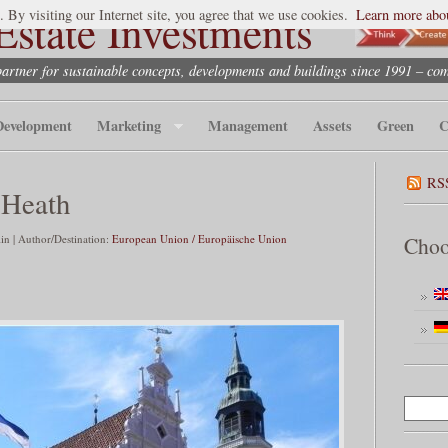
state Investments
. By visiting our Internet site, you agree that we use cookies.
Learn more abou
partner for sustainable concepts, developments and buildings since 1991 – co
Development
Marketing
Management
Assets
Green
C
RS
 Heath
n | Author/Destination:
European Union / Europäische Union
Choo