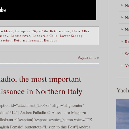
Ne
No
No
tschland
,
European City of the Reformation
,
Fluss Aller
,
rmany
,
Lachte river
,
Landkreis Celle
,
Lower Saxony
,
rsachen
,
Reformationsstadt Europas
Ru
So
Aqaba in...
»
Ya
ladio, the most important
aissance in Northern Italy
Yach
aption id="attachment_250683" align="aligncenter"
dth="514"] Andrea Palladio © Alessandro Maganza -
lkskrant.nl[/caption][responsivevoice_button voice="UK
glish Female" buttontext="Listen to this Post"]Andrea