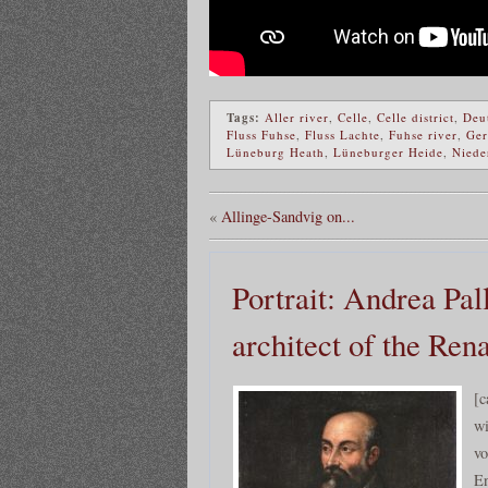
Tags:
Aller river
,
Celle
,
Celle district
,
Deu
Fluss Fuhse
,
Fluss Lachte
,
Fuhse river
,
Ge
Lüneburg Heath
,
Lüneburger Heide
,
Niede
«
Allinge-Sandvig on...
Portrait: Andrea Pal
architect of the Ren
[c
wi
vo
En