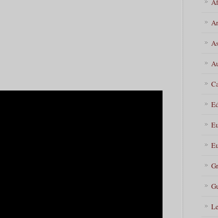
Af
Ar
As
Au
Ca
Ed
Eu
Eu
Gr
Gu
Le