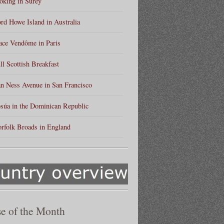
king in Surey
rd Howe Island in Australia
ace Vendôme in Paris
ll Scottish Breakfast
n Ness Avenue in San Francisco
súa in the Dominican Republic
rfolk Broads in England
e of the Month