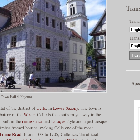
Tran
Trans
Transl
Spec
 Town Hall © Hajotthu
tal of the district of
Celle
, in
Lower Saxony
. The town is
ributary of the
Weser
. Celle is the southern gateway to the
) built in the
renaissance
and
baroque
style and a picturesque
0 timber-framed houses, making Celle one of the most
Frame Road
. From 1378 to 1705, Celle was the official