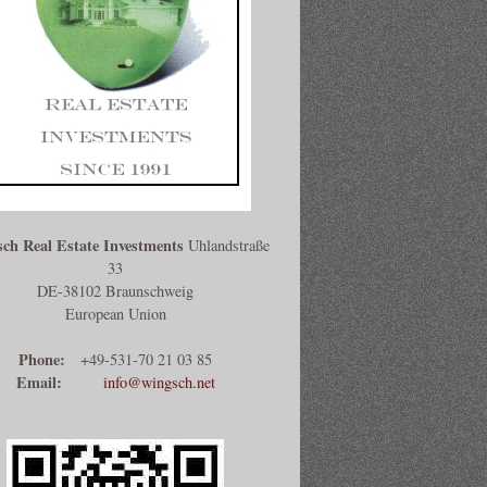
ch Real Estate Investments
Uhlandstraße
33
DE-38102 Braunschweig
European Union
Phone:
+49-531-70 21 03 85
Email:
info@wingsch.net