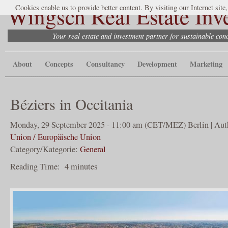
Wingsch Real Estate Inv
Cookies enable us to provide better content. By visiting our Internet site
Your real estate and investment partner for sustainable co
About
Concepts
Consultancy
Development
Marketing
Béziers in Occitania
Monday, 29 September 2025 - 11:00 am (CET/MEZ) Berlin | Aut
Union / Europäische Union
Category/Kategorie:
General
Reading Time:
4
minutes