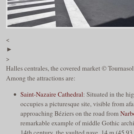
<
►
>
Halles centrales, the covered market © Tournasol
Among the attractions are:
Saint-Nazaire Cathedral
: Situated in the hig
occupies a picturesque site, visible from af
approaching Béziers on the road from
Narb
remarkable example of middle Gothic archi
14th century, the vaulted nave, 14 m (45.93 