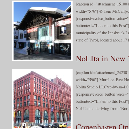
[caption id="attachment_151004
width="576"] © Tom McCall[/c
[responsivevoice_button voice
buttontext="Listen to this Post"]
municipality of the Innsbruck-La
state of Tyrol, located about 17
NoLIta in New 
[caption id="attachment_242301
width="590"] Mural on East Ho
Nolita Studio LLC/cc-by-sa-4.0[
[responsivevoice_button voice
buttontext="Listen to this Post"
NoLIta and deriving from "North 
Copenhagen Op