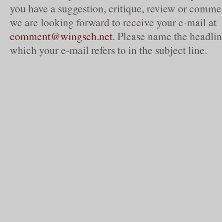
you have a suggestion, critique, review or commen
we are looking forward to receive your e-mail at
comment@wingsch.net
. Please name the headlin
which your e-mail refers to in the subject line.