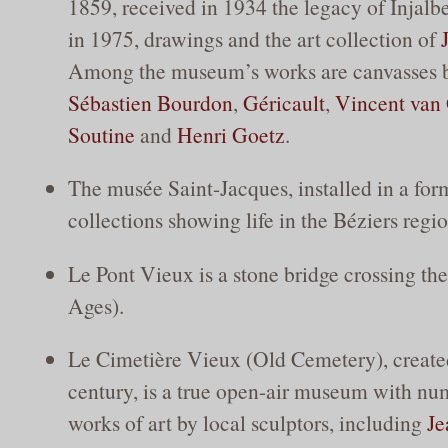
1859, received in 1934 the legacy of Injalb
in 1975, drawings and the art collection of
Among the museum’s works are canvasses
Sébastien Bourdon
,
Géricault
,
Vincent van
Soutine
and
Henri Goetz
.
The musée Saint-Jacques, installed in a for
collections showing life in the Béziers regio
Le Pont Vieux is a stone bridge crossing th
Ages).
Le Cimetière Vieux (Old Cemetery), created
century, is a true open-air museum with n
works of art by local sculptors, including
Je