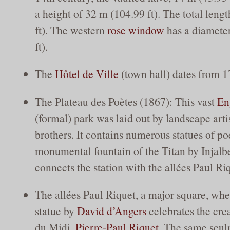
a height of 32 m (104.99 ft). The total leng
ft). The western
rose window
has a diameter
ft).
The
Hôtel de Ville
(town hall) dates from 1
The Plateau des Poètes (1867): This vast
En
(formal) park was laid out by landscape arti
brothers. It contains numerous statues of po
monumental fountain of the Titan by Injalb
connects the station with the allées Paul R
The allées Paul Riquet, a major square, whe
statue by
David d’Angers
celebrates the cre
du Midi,
Pierre-Paul Riquet
. The same scul