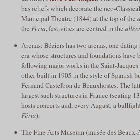
bas reliefs which decorate the neo-Classical
Municipal Theatre (1844) at the top of the
a
the
Feria
, festivities are centred in the
allée
Arenas: Béziers has two arenas, one datin
era whose structures and foundations have 
following major works in the Saint-Jacques d
other built in 1905 in the style of Spanish b
Fernand Castelbon de Beauxhostes. The latte
largest such structures in France (seating 1
hosts concerts and, every August, a bullfight
Féria
).
The Fine Arts Museum (musée des Beaux-Ar