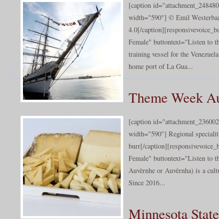
[caption id="attachment_248480
width="590"] © Emil Westerbaan
4.0[/caption][responsivevoice_
Female" buttontext="Listen to t
training vessel for the Venezuel
home port of La Gua...
Theme Week Au
[caption id="attachment_236002
width="590"] Regional specialit
burr[/caption][responsivevoice
Female" buttontext="Listen to t
Auvèrnhe or Auvèrnha) is a cultu
Since 2016...
Minnesota State 