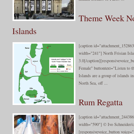
Theme Week Nor
Islands
[caption id="attachment_152863"
width="241"] North Frisian Isl
3.0[/caption][responsivevoice_
Female" buttontext="Listen to t
Islands are a group of islands i
North Sea, off ...
Rum Regatta
[caption id="attachment_244386
width="590"] © Ivo Schneider/c
[responsivevoice_button voice