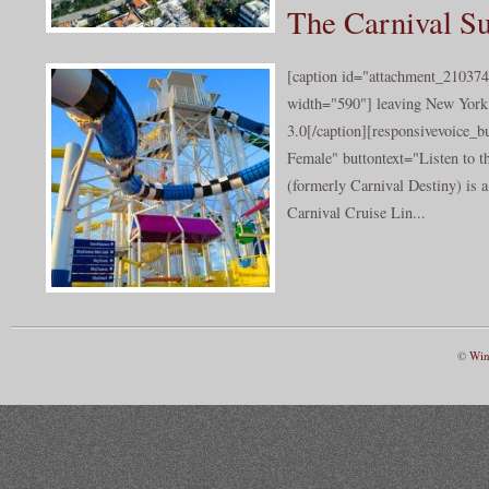
The Carnival S
[caption id="attachment_210374
width="590"] leaving New York
3.0[/caption][responsivevoice_
Female" buttontext="Listen to t
(formerly Carnival Destiny) is a
Carnival Cruise Lin...
©
Win