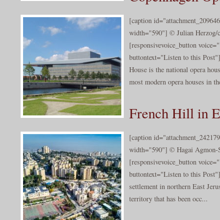
[caption id="attachment_209646
width="590"] © Julian Herzog/c
[responsivevoice_button voice
buttontext="Listen to this Pos
House is the national opera ho
most modern opera houses in the
French Hill in 
[caption id="attachment_242179
width="590"] © Hagai Agmon-Sn
[responsivevoice_button voice
buttontext="Listen to this Post"]
settlement in northern East Jerus
territory that has been occ...