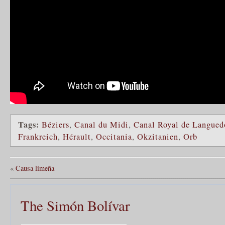
Tags:
Béziers
,
Canal du Midi
,
Canal Royal de Langued
Frankreich
,
Hérault
,
Occitania
,
Okzitanien
,
Orb
«
Causa limeña
The Simón Bolívar