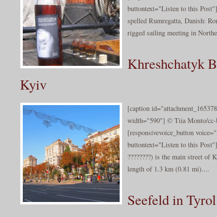
buttontext="Listen to this Post
spelled Rumregatta, Danish: Romr
rigged sailing meeting in Northe
Khreshchatyk B
Kyiv
[caption id="attachment_165378
width="590"] © Tiia Monto/cc-b
[responsivevoice_button voice
buttontext="Listen to this Post
????????) is the main street of K
length of 1.3 km (0.81 mi)....
Seefeld in Tyrol