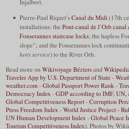
Injalbert.
Pierre-Paul Riquet’s
Canal du Midi
(17th ce
installations: the
Pont-canal de l’Orb canal
Fonserannes staircase locks
; the hapless F
slope”; and the Fonserannes lock continuat
hors service
) to the River Orb.
Read more on
Wikivoyage Béziers
and
Wikipedia
Traveler App by U.S. Department of State
-
Weath
weather.com
-
Global Passport Power Rank
-
Tra
Democracy Index
-
GDP according to IMF, UN,
Global Competitiveness Report
-
Corruption Perc
Press Freedom Index
-
World Justice Project - Ru
UN Human Development Index
-
Global Peace I
Tourism Competitiveness Index
). Photos by Wik