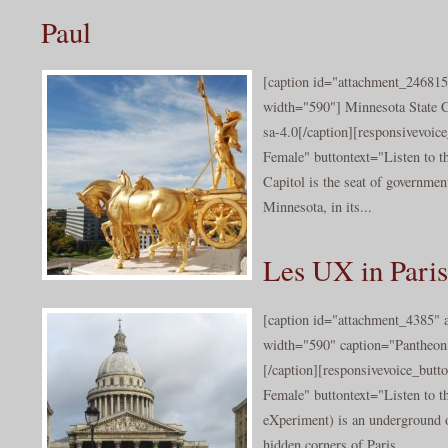
Paul
[caption id="attachment_246815
width="590"] Minnesota State 
sa-4.0[/caption][responsivevoi
Female" buttontext="Listen to t
Capitol is the seat of government
Minnesota, in its...
Les UX in Paris
[caption id="attachment_4385" a
width="590" caption="Pantheon
[/caption][responsivevoice_but
Female" buttontext="Listen to 
eXperiment) is an underground o
hidden corners of Paris. ...