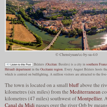
© Chensiyuan/cc-by-sa-4.0
Béziers (
Occitan
: Besièrs) is a city in
southern Franc
Listen to this Post
Hérault
department
in the
Occitanie
region
. Every August Béziers hosts t
which is centred on bullfighting. A million visitors are attracted to the five
The town is located on a small
bluff
above the ri
kilometres (six miles) from the
Mediterranean
co
kilometres (47 miles) southwest of
Montpellier
. 
Canal du Midi
passes over the river Orb by means