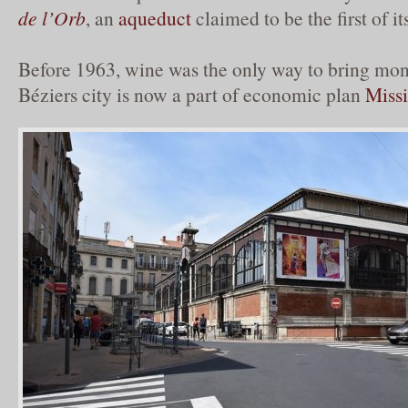
de l’Orb
, an
aqueduct
claimed to be the first of it
Before 1963, wine was the only way to bring mone
Béziers city is now a part of economic plan
Miss