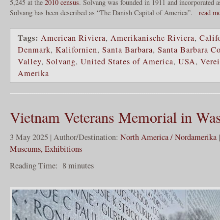
5,245 at the
2010 census
. Solvang was founded in 1911 and incorporated a
Solvang has been described as “The Danish Capital of America”.
read m
Tags:
American Riviera
,
Amerikanische Riviera
,
Calif
Denmark
,
Kalifornien
,
Santa Barbara
,
Santa Barbara C
Valley
,
Solvang
,
United States of America
,
USA
,
Verei
Amerika
Vietnam Veterans Memorial in Was
3 May 2025 | Author/Destination:
North America / Nordamerika
Museums, Exhibitions
Reading Time:
8
minutes