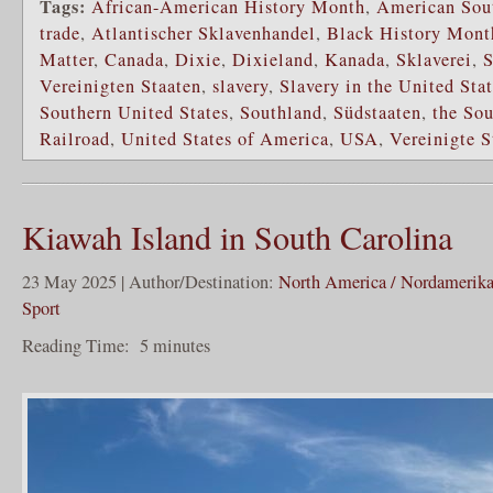
Tags:
African-American History Month
,
American Sou
trade
,
Atlantischer Sklavenhandel
,
Black History Mont
Matter
,
Canada
,
Dixie
,
Dixieland
,
Kanada
,
Sklaverei
,
S
Vereinigten Staaten
,
slavery
,
Slavery in the United Sta
Southern United States
,
Southland
,
Südstaaten
,
the So
Railroad
,
United States of America
,
USA
,
Vereinigte 
Kiawah Island in South Carolina
23 May 2025 | Author/Destination:
North America / Nordamerik
Sport
Reading Time:
5
minutes