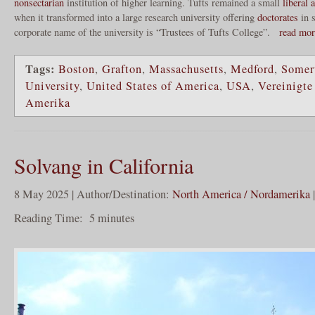
nonsectarian
institution of higher learning. Tufts remained a small
liberal a
when it transformed into a large research university offering
doctorates
in s
corporate name of the university is “Trustees of Tufts College”.
read mo
Tags:
Boston
,
Grafton
,
Massachusetts
,
Medford
,
Somer
University
,
United States of America
,
USA
,
Vereinigte
Amerika
Solvang in California
8 May 2025 | Author/Destination:
North America / Nordamerika
Reading Time:
5
minutes