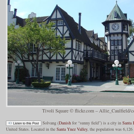
Tivoli Square © flickr.com – Allie_Caulfield/c
Solvang (
Danish
for “sunny field”) is a city in
Santa 
Listen to this Post
United States. Located in the
Santa Ynez Valley
, the population was 6,126 