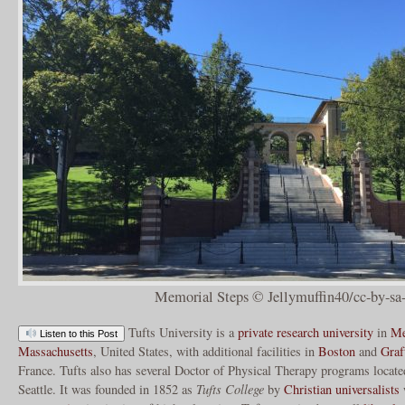
Memorial Steps © Jellymuffin40/cc-by-sa
Tufts University is a
private
research university
in
Me
Listen to this Post
Massachusetts
, United States, with additional facilities in
Boston
and
Graf
France. Tufts also has several Doctor of Physical Therapy programs locat
Seattle. It was founded in 1852 as
Tufts College
by
Christian universalists