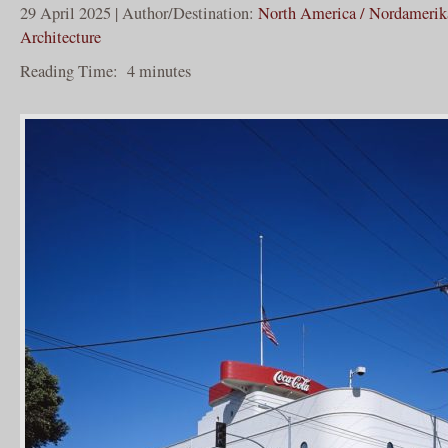
29 April 2025 | Author/Destination:
North America / Nordamerik
Architecture
Reading Time:
4
minutes