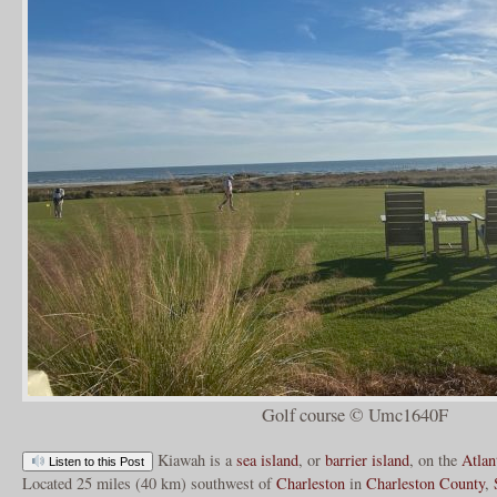
Golf course © Umc1640F
Kiawah is a
sea island
, or
barrier island
, on the
Atlan
Listen to this Post
Located 25 miles (40 km) southwest of
Charleston
in
Charleston County
,