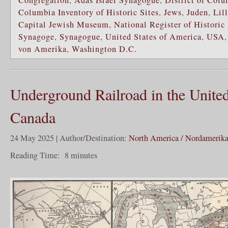
Congregation
,
Adas Israel Synagogue
,
District of Col
Columbia Inventory of Historic Sites
,
Jews
,
Juden
,
Lil
Capital Jewish Museum
,
National Register of Historic
Synagoge
,
Synagogue
,
United States of America
,
USA
von Amerika
,
Washington D.C.
Underground Railroad in the United
Canada
24 May 2025 | Author/Destination:
North America / Nordamerik
Reading Time:
8
minutes