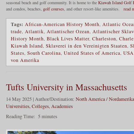
seasonal beach and golf community. It is home to the
Kiawah Island Golf 
and condos, beaches,
golf courses
, and other resort-like amenities.
read 
Tags:
African-American History Month
,
Atlantic Ocea
trade
,
Atlantik
,
Atlantischer Ozean
,
Atlantischer Skla
History Month
,
Black Lives Matter
,
Charleston
,
Charle
Kiawah Island
,
Sklaverei in den Vereinigten Staaten
,
S
States
,
South Carolina
,
United States of America
,
USA
von Amerika
Tufts University in Massachusetts
14 May 2025 | Author/Destination:
North America / Nordamerik
Universities, Colleges, Academies
Reading Time:
5
minutes