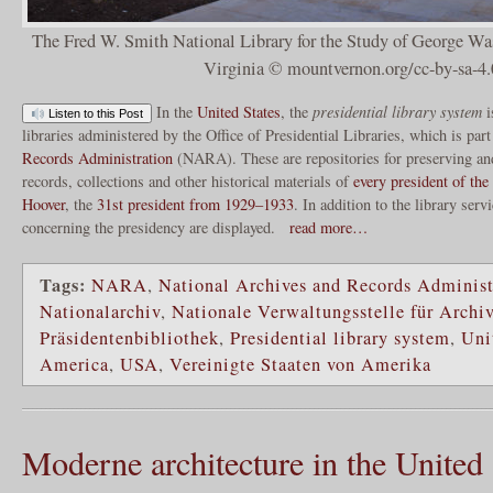
The Fred W. Smith National Library for the Study of George W
Virginia © mountvernon.org/cc-by-sa-4.
In the
United States
, the
presidential library system
i
Listen to this Post
libraries administered by the Office of Presidential Libraries, which is par
Records Administration
(NARA). These are repositories for preserving and
records, collections and other historical materials of
every president of the
Hoover
, the
31st president from 1929–1933
. In addition to the library ser
concerning the presidency are displayed.
read more…
Tags:
NARA
,
National Archives and Records Administ
Nationalarchiv
,
Nationale Verwaltungsstelle für Archi
Präsidentenbibliothek
,
Presidential library system
,
Uni
America
,
USA
,
Vereinigte Staaten von Amerika
Moderne architecture in the United 