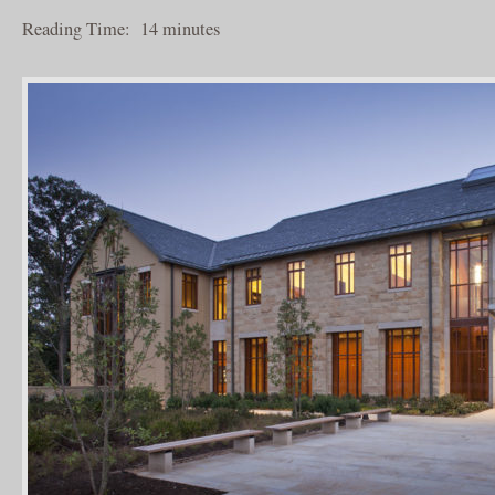
Reading Time:
14
minutes