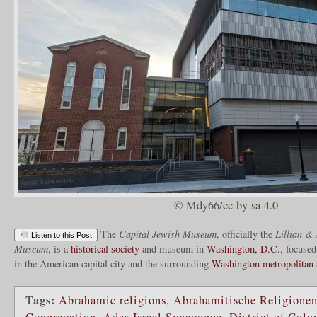
© Mdy66/cc-by-sa-4.0
The
Capital Jewish Museum
, officially the
Lillian & 
Listen to this Post
Museum
, is a
historical society
and museum in
Washington, D.C.
, focused
in the American capital city and the surrounding
Washington metropolitan 
Tags:
Abrahamic religions
,
Abrahamitische Religione