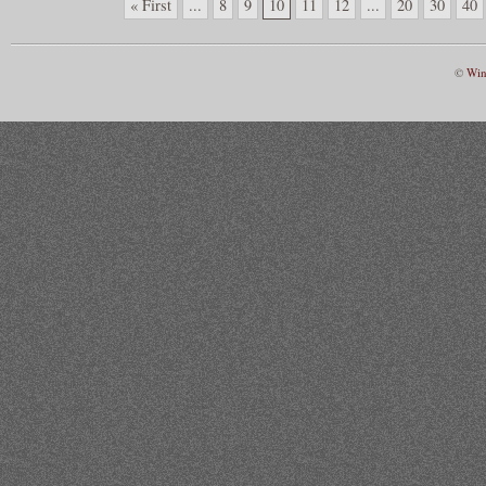
« First
...
8
9
10
11
12
...
20
30
40
©
Win