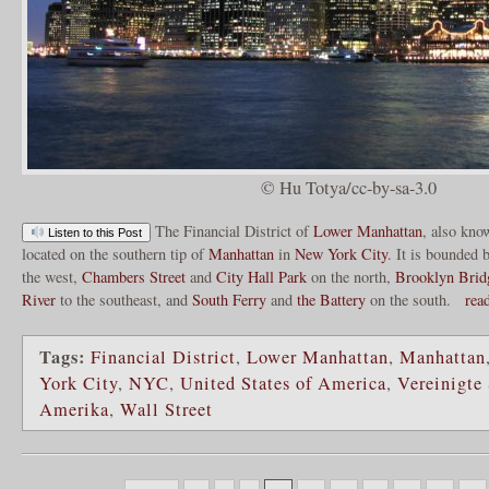
© Hu Totya/cc-by-sa-3.0
The Financial District of
Lower Manhattan
, also kno
Listen to this Post
located on the southern tip of
Manhattan
in
New York City
. It is bounded 
the west,
Chambers Street
and
City Hall Park
on the north,
Brooklyn Brid
River
to the southeast, and
South Ferry
and
the Battery
on the south.
rea
Tags:
Financial District
,
Lower Manhattan
,
Manhattan
York City
,
NYC
,
United States of America
,
Vereinigte
Amerika
,
Wall Street