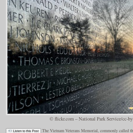
© flickr.com – National Park Service/cc-by
The Vietnam Veterans Memorial, commonly called th
Listen to this Post