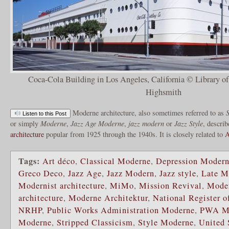
Coca-Cola Building in Los Angeles, California © Library o
Highsmith
Moderne architecture, also sometimes referred to as
S
Listen to this Post
or simply
Moderne
,
Jazz Age Moderne
,
jazz modern
or
Jazz Style
, describ
architecture
popular from 1925 through the 1940s. It is closely related to
A
Tags:
Art déco
,
Classical Moderne
,
Depression Moder
Greco Deco
,
Jazz Age
,
Jazz Modern
,
Jazz style
,
Late M
Modernist architecture
,
MiMo
,
Mission Revival
,
Mode
architecture
,
Moderne Architektur
,
National Register o
NRHP
,
Public Works Administration Moderne
,
PWA M
Moderne
,
Stripped Classicism
,
Style Moderne
,
United 