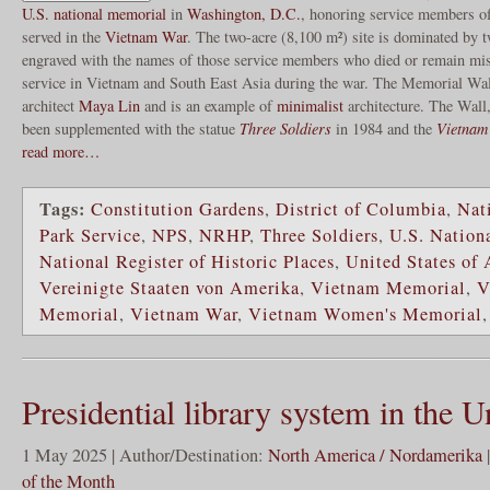
U.S. national memorial
in
Washington, D.C.
, honoring service members o
served in the
Vietnam War
. The two-acre (8,100 m²) site is dominated by 
engraved with the names of those service members who died or remain missi
service in Vietnam and South East Asia during the war. The Memorial Wa
architect
Maya Lin
and is an example of
minimalist
architecture. The Wall
been supplemented with the statue
Three Soldiers
in 1984 and the
Vietnam
read more…
Tags:
Constitution Gardens
,
District of Columbia
,
Nat
Park Service
,
NPS
,
NRHP
,
Three Soldiers
,
U.S. Nation
National Register of Historic Places
,
United States of
Vereinigte Staaten von Amerika
,
Vietnam Memorial
,
V
Memorial
,
Vietnam War
,
Vietnam Women's Memorial
Presidential library system in the U
1 May 2025 | Author/Destination:
North America / Nordamerika
of the Month