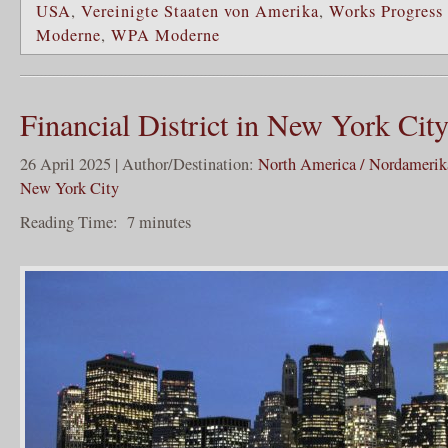
USA
,
Vereinigte Staaten von Amerika
,
Works Progress
Moderne
,
WPA Moderne
Financial District in New York Cit
26 April 2025 | Author/Destination:
North America / Nordamerik
New York City
Reading Time:
7
minutes