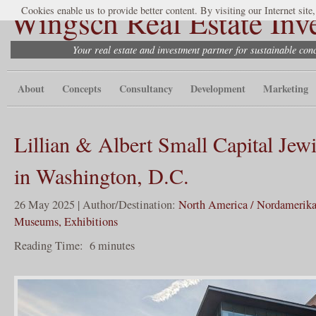
Wingsch Real Estate Inv
Cookies enable us to provide better content. By visiting our Internet site
Your real estate and investment partner for sustainable co
About
Concepts
Consultancy
Development
Marketing
Lillian & Albert Small Capital Je
in Washington, D.C.
26 May 2025 | Author/Destination:
North America / Nordamerik
Museums, Exhibitions
Reading Time:
6
minutes