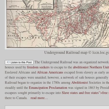
Underground Railroad map © lccn.loc.g
The Underground Railroad was an organized network o
Listen to this Post
houses used by
freedom seekers
to escape to the
abolitionist Northern Unit
Enslaved Africans and
African Americans
escaped from slavery as early as
of their escapes were unaided; however, a network of safe houses general
Railroad began to organize in the 1780s among
Abolitionist
Societies in t
steadily until the
Emancipation Proclamation
was signed in 1863 by Presi
escapees sought primarily to escape into
Slave states and free states”>free 
there to Canada.
read more…