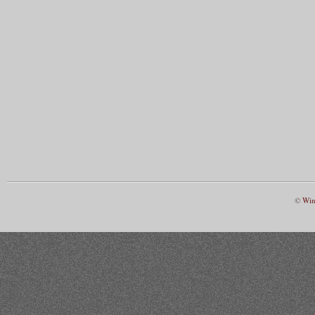
©
Win