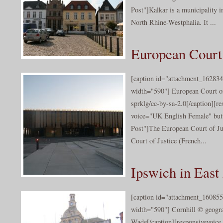
Post"]Kalkar is a municipality in
North Rhine-Westphalia. It ...
European Court 
[caption id="attachment_162834
width="590"] European Court of
sprklg/cc-by-sa-2.0[/caption][r
voice="UK English Female" butt
Post"]The European Court of Just
Court of Justice (French...
Ipswich in East
[caption id="attachment_160855
width="590"] Cornhill © geogra
Wade[/caption][responsivevoice