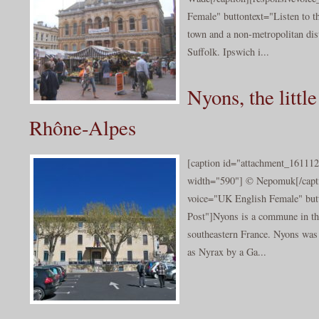
Female" buttontext="Listen to th
town and a non-metropolitan dist
Suffolk. Ipswich i...
Nyons, the little
Rhône-Alpes
[caption id="attachment_161112
width="590"] © Nepomuk[/capti
voice="UK English Female" butt
Post"]Nyons is a commune in t
southeastern France. Nyons was 
as Nyrax by a Ga...