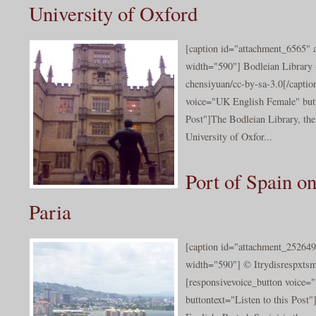
University of Oxford
[caption id="attachment_6565" a
width="590"] Bodleian Library 
chensiyuan/cc-by-sa-3.0[/captio
voice="UK English Female" butt
Post"]The Bodleian Library, the 
University of Oxfor...
Port of Spain on
Paria
[caption id="attachment_252649
width="590"] © Itrydisrespxtsm
[responsivevoice_button voice
buttontext="Listen to this Post"