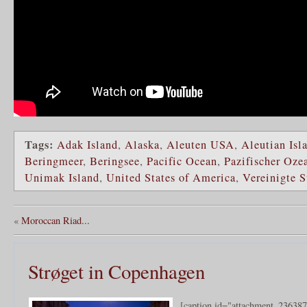
Tags:
Adak Island
,
Alaska
,
Aleuten USA
,
Aleutian Isl
Beringmeer
,
Beringsee
,
Pacific Ocean
,
Pazifischer Oze
Unimak Island
,
United States of America
,
Vereinigte 
«
Moroccan Riad...
Strøget in Copenhagen
[caption id="attachment_236387