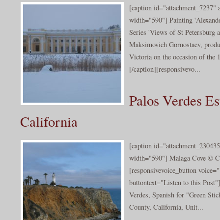
[caption id="attachment_7237" a
width="590"] Painting 'Alexande
Series 'Views of St Petersburg
Maksimovich Gornostaev, produc
Victoria on the occasion of the 
[/caption][responsivevo...
Palos Verdes Es
California
[caption id="attachment_230435
width="590"] Malaga Cove © Ca
[responsivevoice_button voice
buttontext="Listen to this Post"
Verdes, Spanish for "Green Stick
County, California, Unit...