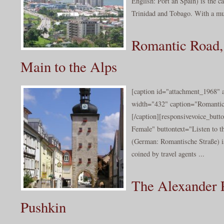
English: Port ah Spain) is the ca
Trinidad and Tobago. With a mu
Romantic Road, 
Main to the Alps
[caption id="attachment_1968" a
width="432" caption="Romantic
[/caption][responsivevoice_but
Female" buttontext="Listen to 
(German: Romantische Straße) is
coined by travel agents ...
The Alexander P
Pushkin