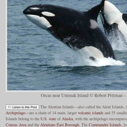
Orcas near Unimak Island © Robert Pittman
The Aleutian Islands—also called the Aleut Islands, 
Listen to this Post
Archipelago
—are a chain of 14 main, larger
volcanic islands
and 55 smalle
Islands belong to the
U.S. state
of
Alaska
, with the archipelago encompass
Census Area
and the
Aleutians East Borough
. The
Commander Islands
, l