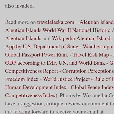
also invaded.
Read more on
travelalaska.com – Aleutian Island
Aleutian Islands World War II National Historic 
Aleutian Islands
and
Wikipedia Aleutian Islands
App by U.S. Department of State
-
Weather repor
Global Passport Power Rank
-
Travel Risk Map
-
GDP according to IMF, UN, and World Bank
-
G
Competitiveness Report
-
Corruption Perceptions
Freedom Index
-
World Justice Project - Rule of
Human Development Index
-
Global Peace Index
Competitiveness Index
). Photos by Wikimedia C
have a suggestion, critique, review or comment to
are looking forward to receive your e-mail at