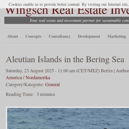
Wingsch Real Estate Inv
Cookies enable us to provide better content. By visiting our Internet site
Your real estate and investment partner for sustainable co
About
Concepts
Consultancy
Development
Marketing
Aleutian Islands in the Bering Sea
Saturday, 23 August 2025 - 11:00 am (CET/MEZ) Berlin | Author
America / Nordamerika
Category/Kategorie:
General
Reading Time:
3
minutes