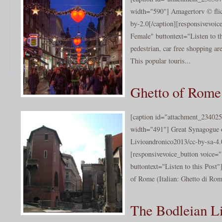
width="590"] Amagertorv © flic
by-2.0[/caption][responsivevoi
Female" buttontext="Listen to th
pedestrian, car free shopping a
This popular touris...
Ghetto of Rome
[caption id="attachment_234025
width="491"] Great Synagogue
Livioandronico2013/cc-by-sa-4.
[responsivevoice_button voice
buttontext="Listen to this Post
of Rome (Italian: Ghetto di Rom
The Bodleian Li