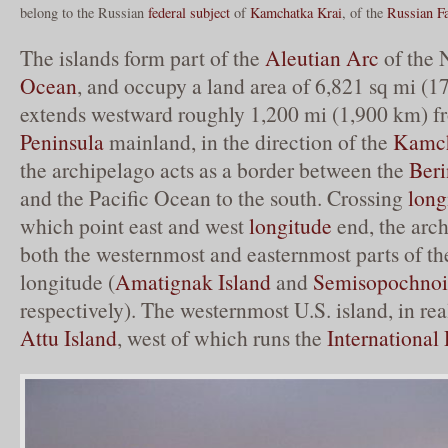
belong to the Russian
federal subject
of
Kamchatka Krai
, of the
Russian Fa
The islands form part of the
Aleutian Arc
of the 
Ocean
, and occupy a land area of 6,821 sq mi (1
extends westward roughly 1,200 mi (1,900 km) f
Peninsula
mainland, in the direction of the
Kamch
the archipelago acts as a border between the
Beri
and the Pacific Ocean to the south. Crossing
long
which point east and west
longitude
end, the arc
both the westernmost and easternmost parts of th
longitude (
Amatignak Island
and
Semisopochnoi
respectively). The westernmost U.S. island, in rea
Attu Island
, west of which runs the
International