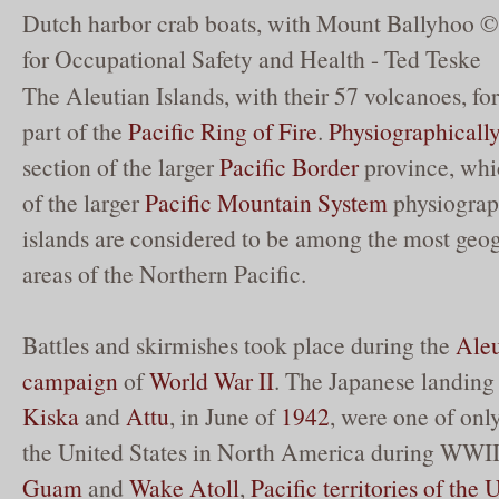
Dutch harbor crab boats, with Mount Ballyhoo © 
for Occupational Safety and Health - Ted Teske
The Aleutian Islands, with their 57 volcanoes, f
part of the
Pacific Ring of Fire
.
Physiographicall
section of the larger
Pacific Border
province, which
of the larger
Pacific Mountain System
physiograp
islands are considered to be among the most geog
areas of the Northern Pacific.
Battles and skirmishes took place during the
Aleu
campaign
of
World War II
. The Japanese landin
Kiska
and
Attu
, in June of
1942
, were one of onl
the United States in North America during WWII
Guam
and
Wake Atoll
,
Pacific territories of the 