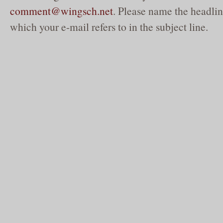
comment@wingsch.net
. Please name the headlin
which your e-mail refers to in the subject line.