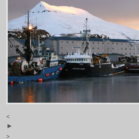
<
►
>