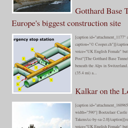
Gotthard Base T
Europe's biggest construction site
[caption id="attachment_1177" 
caption="© Cooper.ch"][/captio
voice="UK English Female" butt
Post"]The Gotthard Base Tunnel
beneath the Alps in Switzerland
(35.4 mi) a...
Kalkar on the 
[caption id="attachment_160965
width="590"] Boetzelaer Castle
Takens/cc-by-sa-2.0[/caption][r
voice="UK English Female" butt